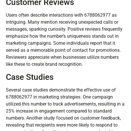
Customer Reviews
Users often describe interactions with 6788062977 as
intriguing. Many mention receiving unexpected calls or
messages, sparking curiosity. Positive reviews frequently
emphasize how the number’s uniqueness stands out in
marketing campaigns. Some individuals report that it
served as a memorable point of contact for promotions.
Reviewers appreciate when businesses utilize numbers
like these to create brand recognition.
Case Studies
Several case studies demonstrate the effective use of
6788062977 in marketing strategies. One campaign
utilized this number to track advertisements, resulting in a
25% increase in engagement compared to standard
numbers. Another study focused on customer feedback,
revealing that recipients were more likely to respond to