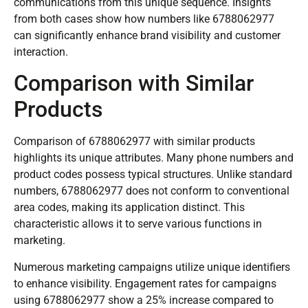
communications from this unique sequence. Insights
from both cases show how numbers like 6788062977
can significantly enhance brand visibility and customer
interaction.
Comparison with Similar
Products
Comparison of 6788062977 with similar products
highlights its unique attributes. Many phone numbers and
product codes possess typical structures. Unlike standard
numbers, 6788062977 does not conform to conventional
area codes, making its application distinct. This
characteristic allows it to serve various functions in
marketing.
Numerous marketing campaigns utilize unique identifiers
to enhance visibility. Engagement rates for campaigns
using 6788062977 show a 25% increase compared to