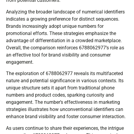
from potential customers.
Analyzing the broader landscape of numerical identifiers
indicates a growing preference for distinct sequences.
Brands increasingly adopt unique numbers for
promotional efforts. These strategies emphasize the
advantage of differentiation in a crowded marketplace.
Overall, the comparison reinforces 6788062977’s role as
an effective tool for brand visibility and consumer
engagement.
The exploration of 6788062977 reveals its multifaceted
nature and potential significance in various contexts. Its
unique structure sets it apart from traditional phone
numbers and product codes, sparking curiosity and
engagement. The number’s effectiveness in marketing
strategies illustrates how unconventional identifiers can
enhance brand visibility and foster consumer interaction.
As users continue to share their experiences, the intrigue