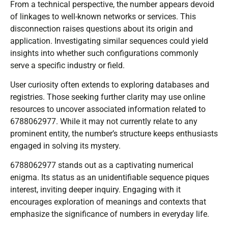
From a technical perspective, the number appears devoid
of linkages to well-known networks or services. This
disconnection raises questions about its origin and
application. Investigating similar sequences could yield
insights into whether such configurations commonly
serve a specific industry or field.
User curiosity often extends to exploring databases and
registries. Those seeking further clarity may use online
resources to uncover associated information related to
6788062977. While it may not currently relate to any
prominent entity, the number’s structure keeps enthusiasts
engaged in solving its mystery.
6788062977 stands out as a captivating numerical
enigma. Its status as an unidentifiable sequence piques
interest, inviting deeper inquiry. Engaging with it
encourages exploration of meanings and contexts that
emphasize the significance of numbers in everyday life.