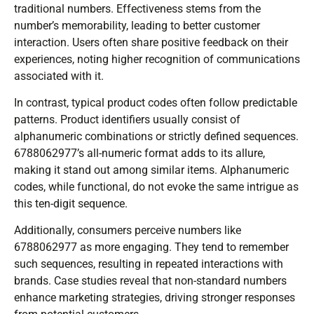
traditional numbers. Effectiveness stems from the
number’s memorability, leading to better customer
interaction. Users often share positive feedback on their
experiences, noting higher recognition of communications
associated with it.
In contrast, typical product codes often follow predictable
patterns. Product identifiers usually consist of
alphanumeric combinations or strictly defined sequences.
6788062977’s all-numeric format adds to its allure,
making it stand out among similar items. Alphanumeric
codes, while functional, do not evoke the same intrigue as
this ten-digit sequence.
Additionally, consumers perceive numbers like
6788062977 as more engaging. They tend to remember
such sequences, resulting in repeated interactions with
brands. Case studies reveal that non-standard numbers
enhance marketing strategies, driving stronger responses