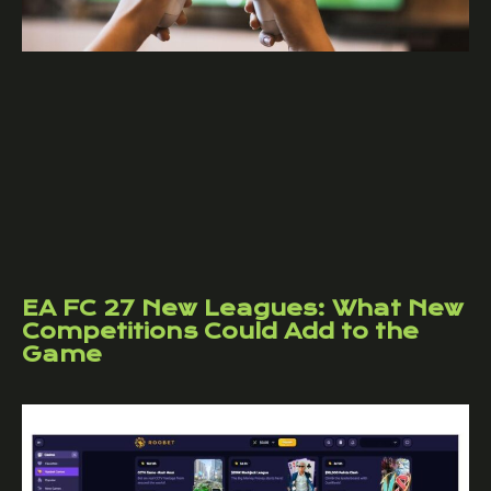
EA FC 27 New Leagues: What New
Competitions Could Add to the
Game