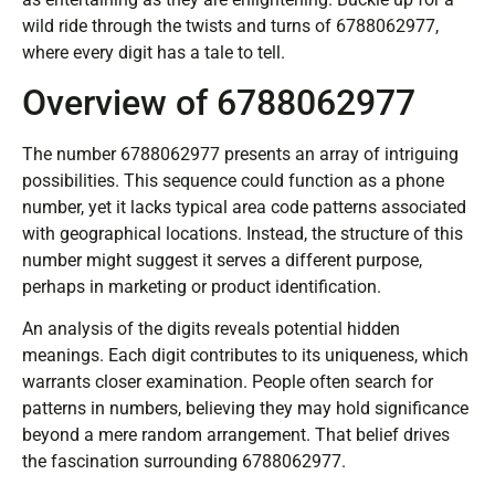
wild ride through the twists and turns of 6788062977,
where every digit has a tale to tell.
Overview of 6788062977
The number 6788062977 presents an array of intriguing
possibilities. This sequence could function as a phone
number, yet it lacks typical area code patterns associated
with geographical locations. Instead, the structure of this
number might suggest it serves a different purpose,
perhaps in marketing or product identification.
An analysis of the digits reveals potential hidden
meanings. Each digit contributes to its uniqueness, which
warrants closer examination. People often search for
patterns in numbers, believing they may hold significance
beyond a mere random arrangement. That belief drives
the fascination surrounding 6788062977.