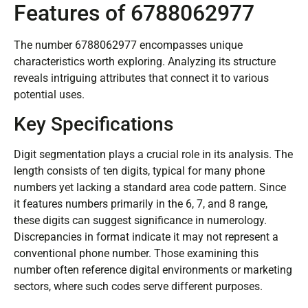
Features of 6788062977
The number 6788062977 encompasses unique
characteristics worth exploring. Analyzing its structure
reveals intriguing attributes that connect it to various
potential uses.
Key Specifications
Digit segmentation plays a crucial role in its analysis. The
length consists of ten digits, typical for many phone
numbers yet lacking a standard area code pattern. Since
it features numbers primarily in the 6, 7, and 8 range,
these digits can suggest significance in numerology.
Discrepancies in format indicate it may not represent a
conventional phone number. Those examining this
number often reference digital environments or marketing
sectors, where such codes serve different purposes.