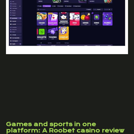
Games and sports in one
platform: A Roobet casino review