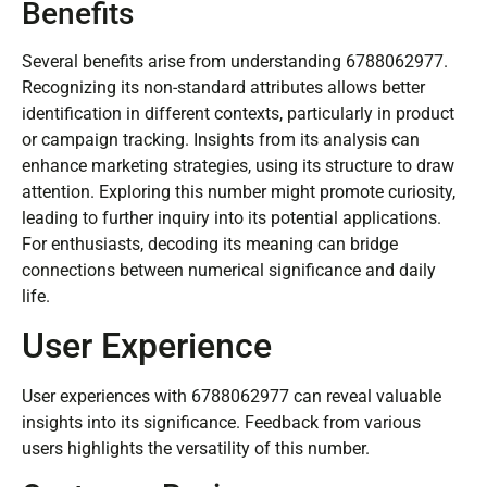
Benefits
Several benefits arise from understanding 6788062977.
Recognizing its non-standard attributes allows better
identification in different contexts, particularly in product
or campaign tracking. Insights from its analysis can
enhance marketing strategies, using its structure to draw
attention. Exploring this number might promote curiosity,
leading to further inquiry into its potential applications.
For enthusiasts, decoding its meaning can bridge
connections between numerical significance and daily
life.
User Experience
User experiences with 6788062977 can reveal valuable
insights into its significance. Feedback from various
users highlights the versatility of this number.