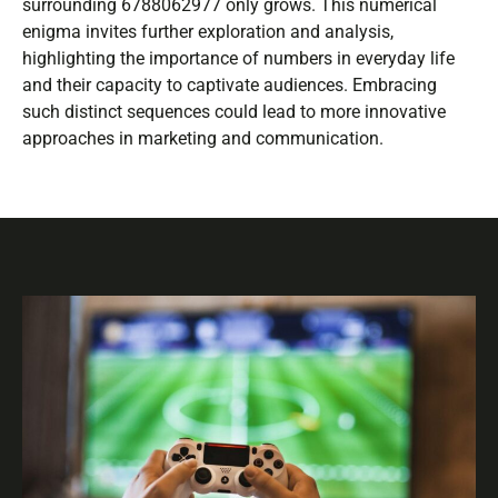
surrounding 6788062977 only grows. This numerical
enigma invites further exploration and analysis,
highlighting the importance of numbers in everyday life
and their capacity to captivate audiences. Embracing
such distinct sequences could lead to more innovative
approaches in marketing and communication.