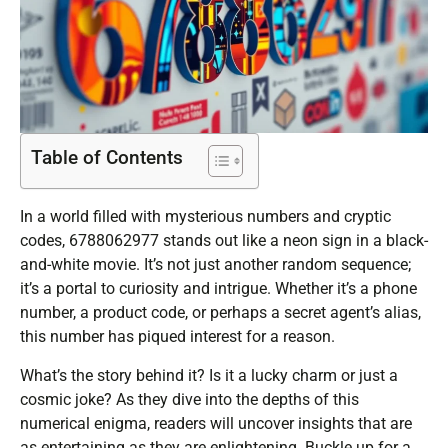
Table of Contents
In a world filled with mysterious numbers and cryptic
codes, 6788062977 stands out like a neon sign in a black-
and-white movie. It’s not just another random sequence;
it’s a portal to curiosity and intrigue. Whether it’s a phone
number, a product code, or perhaps a secret agent’s alias,
this number has piqued interest for a reason.
What’s the story behind it? Is it a lucky charm or just a
cosmic joke? As they dive into the depths of this
numerical enigma, readers will uncover insights that are
as entertaining as they are enlightening. Buckle up for a