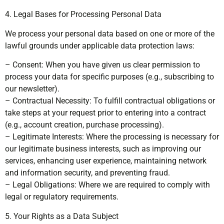
4. Legal Bases for Processing Personal Data
We process your personal data based on one or more of the
lawful grounds under applicable data protection laws:
– Consent: When you have given us clear permission to
process your data for specific purposes (e.g., subscribing to
our newsletter).
– Contractual Necessity: To fulfill contractual obligations or
take steps at your request prior to entering into a contract
(e.g., account creation, purchase processing).
– Legitimate Interests: Where the processing is necessary for
our legitimate business interests, such as improving our
services, enhancing user experience, maintaining network
and information security, and preventing fraud.
– Legal Obligations: Where we are required to comply with
legal or regulatory requirements.
5. Your Rights as a Data Subject