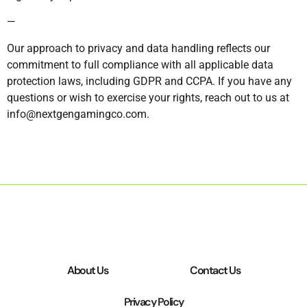
—
Our approach to privacy and data handling reflects our
commitment to full compliance with all applicable data
protection laws, including GDPR and CCPA. If you have any
questions or wish to exercise your rights, reach out to us at
info@nextgengamingco.com
.
About Us
Contact Us
Privacy Policy