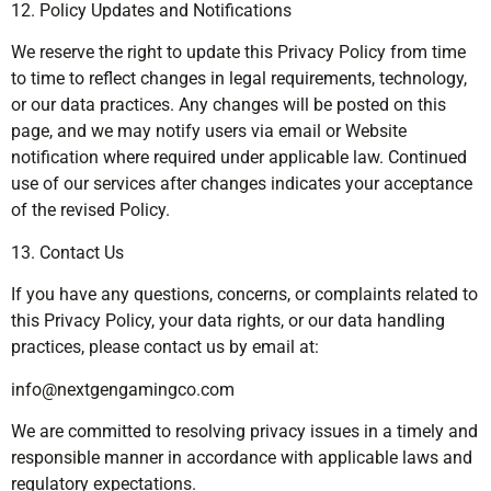
12. Policy Updates and Notifications
We reserve the right to update this Privacy Policy from time
to time to reflect changes in legal requirements, technology,
or our data practices. Any changes will be posted on this
page, and we may notify users via email or Website
notification where required under applicable law. Continued
use of our services after changes indicates your acceptance
of the revised Policy.
13. Contact Us
If you have any questions, concerns, or complaints related to
this Privacy Policy, your data rights, or our data handling
practices, please contact us by email at:
info@nextgengamingco.com
We are committed to resolving privacy issues in a timely and
responsible manner in accordance with applicable laws and
regulatory expectations.