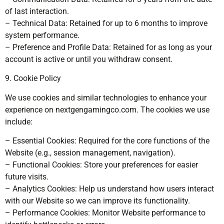
of last interaction.
– Technical Data: Retained for up to 6 months to improve
system performance.
– Preference and Profile Data: Retained for as long as your
account is active or until you withdraw consent.
9. Cookie Policy
We use cookies and similar technologies to enhance your
experience on nextgengamingco.com. The cookies we use
include:
– Essential Cookies: Required for the core functions of the
Website (e.g., session management, navigation).
– Functional Cookies: Store your preferences for easier
future visits.
– Analytics Cookies: Help us understand how users interact
with our Website so we can improve its functionality.
– Performance Cookies: Monitor Website performance to