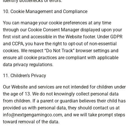
identify bottlenecks or errors.
10. Cookie Management and Compliance
You can manage your cookie preferences at any time
through our Cookie Consent Manager displayed upon your
first visit and accessible in the Website footer. Under GDPR
and CCPA, you have the right to opt-out of non-essential
cookies. We respect “Do Not Track” browser settings and
ensure all cookie practices are compliant with applicable
data privacy regulations.
11. Children’s Privacy
Our Website and services are not intended for children under
the age of 13. We do not knowingly collect personal data
from children. If a parent or guardian believes their child has
provided us with personal data, they should contact us at
info@nextgengamingco.com
, and we will take prompt steps
toward removal of the data.