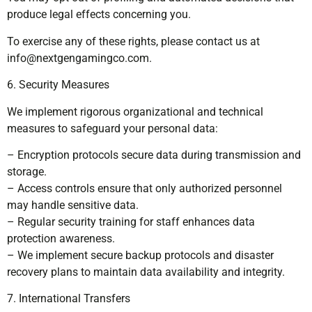
produce legal effects concerning you.
To exercise any of these rights, please contact us at
info@nextgengamingco.com
.
6. Security Measures
We implement rigorous organizational and technical
measures to safeguard your personal data:
– Encryption protocols secure data during transmission and
storage.
– Access controls ensure that only authorized personnel
may handle sensitive data.
– Regular security training for staff enhances data
protection awareness.
– We implement secure backup protocols and disaster
recovery plans to maintain data availability and integrity.
7. International Transfers