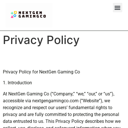
Clash Royal
About Us
Contact Us
Privacy Policy
Privacy Policy for NextGen Gaming Co
1. Introduction
At NextGen Gaming Co (“Company,” “we,” “our,” or “us”),
accessible via nextgengamingco.com (“Website”), we
recognize and respect our users’ fundamental rights to
privacy and are fully committed to protecting the personal
data entrusted to us. This Privacy Policy describes how we