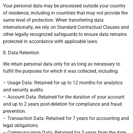
Your personal data may be processed outside your country
of residence, including in countries that may not provide the
same level of protection. When transferring data
internationally, we rely on Standard Contractual Clauses and
other legally recognized safeguards to ensure data remains
protected in accordance with applicable laws.
8. Data Retention
We retain personal data only for as long as necessary to
fulfill the purposes for which it was collected, including:
– Usage Data: Retained for up to 12 months for analytics
and security audits.
– Account Data: Retained for the duration of your account
and up to 2 years post-deletion for compliance and fraud
prevention.
– Transaction Data: Retained for 7 years for accounting and
legal obligations.
– Communication Data: Retained for 3 years from the date