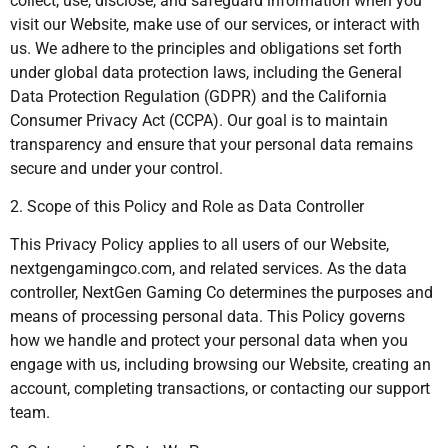
collect, use, disclose, and safeguard information when you
visit our Website, make use of our services, or interact with
us. We adhere to the principles and obligations set forth
under global data protection laws, including the General
Data Protection Regulation (GDPR) and the California
Consumer Privacy Act (CCPA). Our goal is to maintain
transparency and ensure that your personal data remains
secure and under your control.
2. Scope of this Policy and Role as Data Controller
This Privacy Policy applies to all users of our Website,
nextgengamingco.com, and related services. As the data
controller, NextGen Gaming Co determines the purposes and
means of processing personal data. This Policy governs
how we handle and protect your personal data when you
engage with us, including browsing our Website, creating an
account, completing transactions, or contacting our support
team.