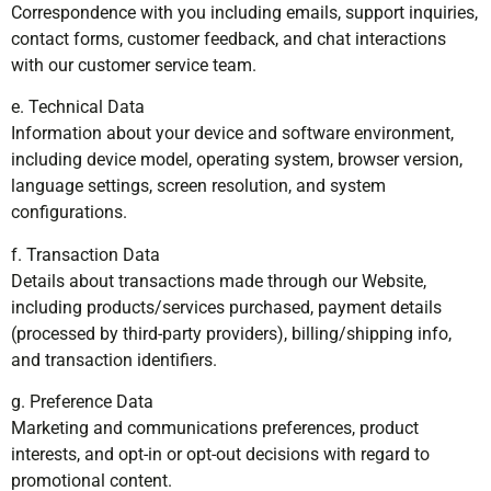
Correspondence with you including emails, support inquiries,
contact forms, customer feedback, and chat interactions
with our customer service team.
e. Technical Data
Information about your device and software environment,
including device model, operating system, browser version,
language settings, screen resolution, and system
configurations.
f. Transaction Data
Details about transactions made through our Website,
including products/services purchased, payment details
(processed by third-party providers), billing/shipping info,
and transaction identifiers.
g. Preference Data
Marketing and communications preferences, product
interests, and opt-in or opt-out decisions with regard to
promotional content.