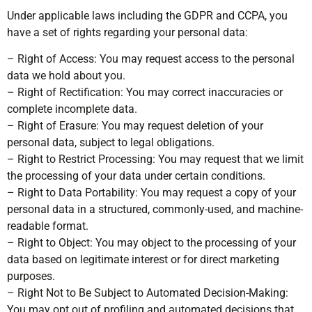
Under applicable laws including the GDPR and CCPA, you
have a set of rights regarding your personal data:
– Right of Access: You may request access to the personal
data we hold about you.
– Right of Rectification: You may correct inaccuracies or
complete incomplete data.
– Right of Erasure: You may request deletion of your
personal data, subject to legal obligations.
– Right to Restrict Processing: You may request that we limit
the processing of your data under certain conditions.
– Right to Data Portability: You may request a copy of your
personal data in a structured, commonly-used, and machine-
readable format.
– Right to Object: You may object to the processing of your
data based on legitimate interest or for direct marketing
purposes.
– Right Not to Be Subject to Automated Decision-Making:
You may opt out of profiling and automated decisions that