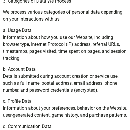
3. Categories of Data We Process
We process various categories of personal data depending
on your interactions with us:
a. Usage Data
Information about how you use our Website, including
browser type, Internet Protocol (IP) address, referral URLs,
timestamps, pages visited, time spent on pages, and session
tracking.
b. Account Data
Details submitted during account creation or service use,
such as full name, postal address, email address, phone
number, and password credentials (encrypted).
c. Profile Data
Information about your preferences, behavior on the Website,
user-generated content, game history, and purchase patterns.
d. Communication Data