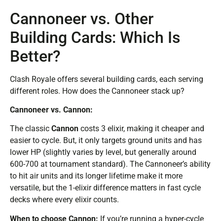
Cannoneer vs. Other
Building Cards: Which Is
Better?
Clash Royale offers several building cards, each serving
different roles. How does the Cannoneer stack up?
Cannoneer vs. Cannon:
The classic
Cannon
costs 3 elixir, making it cheaper and
easier to cycle. But, it only targets ground units and has
lower HP (slightly varies by level, but generally around
600-700 at tournament standard). The Cannoneer’s ability
to hit air units and its longer lifetime make it more
versatile, but the 1-elixir difference matters in fast cycle
decks where every elixir counts.
When to choose Cannon:
If you’re running a hyper-cycle