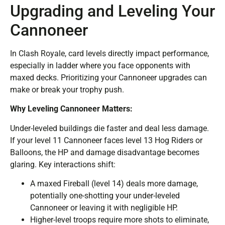
Upgrading and Leveling Your
Cannoneer
In Clash Royale, card levels directly impact performance,
especially in ladder where you face opponents with
maxed decks. Prioritizing your Cannoneer upgrades can
make or break your trophy push.
Why Leveling Cannoneer Matters:
Under-leveled buildings die faster and deal less damage.
If your level 11 Cannoneer faces level 13 Hog Riders or
Balloons, the HP and damage disadvantage becomes
glaring. Key interactions shift:
A maxed Fireball (level 14) deals more damage,
potentially one-shotting your under-leveled
Cannoneer or leaving it with negligible HP.
Higher-level troops require more shots to eliminate,