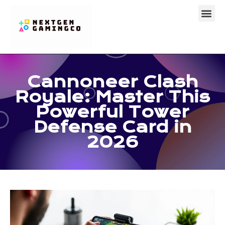
Clash Royal
About Us
Contact Us
Cannoneer Clash
Royale: Master This
Powerful Tower
Defense Card in
2026