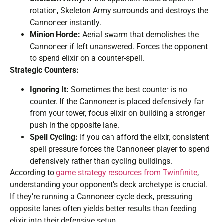
rotation, Skeleton Army surrounds and destroys the
Cannoneer instantly.
Minion Horde:
Aerial swarm that demolishes the
Cannoneer if left unanswered. Forces the opponent
to spend elixir on a counter-spell.
Strategic Counters:
Ignoring It:
Sometimes the best counter is no
counter. If the Cannoneer is placed defensively far
from your tower, focus elixir on building a stronger
push in the opposite lane.
Spell Cycling:
If you can afford the elixir, consistent
spell pressure forces the Cannoneer player to spend
defensively rather than cycling buildings.
According to
game strategy resources from Twinfinite
,
understanding your opponent’s deck archetype is crucial.
If they’re running a Cannoneer cycle deck, pressuring
opposite lanes often yields better results than feeding
elixir into their defensive setup.