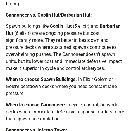
timing.
Cannoneer vs. Goblin Hut/Barbarian Hut:
Spawn buildings like
Goblin Hut
(5 elixir) and
Barbarian
Hut
(6 elixir) create ongoing pressure but cost
significantly more. They’re better in beatdown and
pressure decks where sustained spawns contribute to
overwhelming pushes. The Cannoneer doesn’t spawn
units, but its lower cost and immediate defensive impact
make it superior in cycle and control archetypes.
When to choose Spawn Buildings:
In Elixir Golem or
Golem beatdown decks where you need constant lane
pressure.
When to choose Cannoneer:
In cycle, control, or hybrid
decks where immediate defensive response matters more
than spawn accumulation.
Cannoneer vs. Inferno Tower: