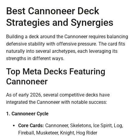
Best Cannoneer Deck
Strategies and Synergies
Building a deck around the Cannoneer requires balancing
defensive stability with offensive pressure. The card fits
naturally into several archetypes, each leveraging its
strengths in different ways.
Top Meta Decks Featuring
Cannoneer
As of early 2026, several competitive decks have
integrated the Cannoneer with notable success:
1. Cannoneer Cycle
Core Cards:
Cannoneer, Skeletons, Ice Spirit, Log,
Fireball, Musketeer, Knight, Hog Rider