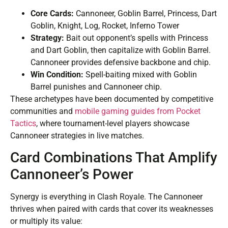
Core Cards:
Cannoneer, Goblin Barrel, Princess, Dart
Goblin, Knight, Log, Rocket, Inferno Tower
Strategy:
Bait out opponent’s spells with Princess
and Dart Goblin, then capitalize with Goblin Barrel.
Cannoneer provides defensive backbone and chip.
Win Condition:
Spell-baiting mixed with Goblin
Barrel punishes and Cannoneer chip.
These archetypes have been documented by competitive
communities and
mobile gaming guides from Pocket
Tactics
, where tournament-level players showcase
Cannoneer strategies in live matches.
Card Combinations That Amplify
Cannoneer’s Power
Synergy is everything in Clash Royale. The Cannoneer
thrives when paired with cards that cover its weaknesses
or multiply its value: