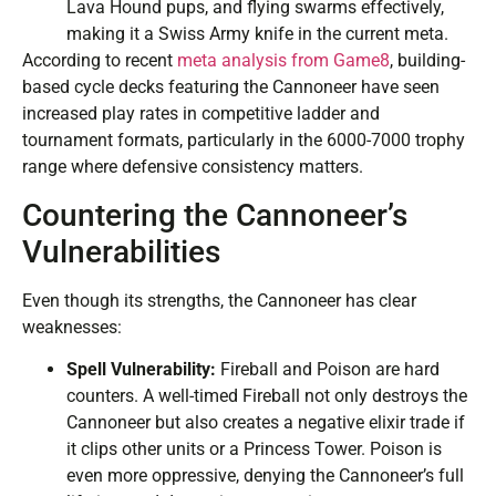
Lava Hound pups, and flying swarms effectively,
making it a Swiss Army knife in the current meta.
According to recent
meta analysis from Game8
, building-
based cycle decks featuring the Cannoneer have seen
increased play rates in competitive ladder and
tournament formats, particularly in the 6000-7000 trophy
range where defensive consistency matters.
Countering the Cannoneer’s
Vulnerabilities
Even though its strengths, the Cannoneer has clear
weaknesses:
Spell Vulnerability:
Fireball and Poison are hard
counters. A well-timed Fireball not only destroys the
Cannoneer but also creates a negative elixir trade if
it clips other units or a Princess Tower. Poison is
even more oppressive, denying the Cannoneer’s full