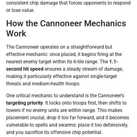
consistent chip damage that forces opponents to respond
or lose value.
How the Cannoneer Mechanics
Work
The Cannoneer operates on a straightforward but
effective mechanic: once placed, it begins firing at the
nearest enemy target within its 6-tile range. The
1.1-
second hit speed
ensures a steady stream of damage,
making it particularly effective against single-target
threats and medium-health troops.
One critical mechanic to understand is the Cannoneer’s
targeting priority
. It locks onto troops first, then shifts to
towers if no enemy units are within range. This makes
placement crucial, drop it too far forward, and it becomes
vulnerable to spells and swarms: place it too defensively,
and you sacrifice its offensive chip potential.