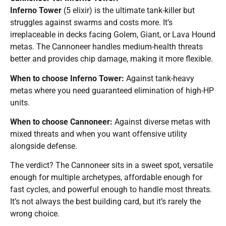
Inferno Tower
(5 elixir) is the ultimate tank-killer but
struggles against swarms and costs more. It’s
irreplaceable in decks facing Golem, Giant, or Lava Hound
metas. The Cannoneer handles medium-health threats
better and provides chip damage, making it more flexible.
When to choose Inferno Tower:
Against tank-heavy
metas where you need guaranteed elimination of high-HP
units.
When to choose Cannoneer:
Against diverse metas with
mixed threats and when you want offensive utility
alongside defense.
The verdict? The Cannoneer sits in a sweet spot, versatile
enough for multiple archetypes, affordable enough for
fast cycles, and powerful enough to handle most threats.
It’s not always the best building card, but it’s rarely the
wrong choice.