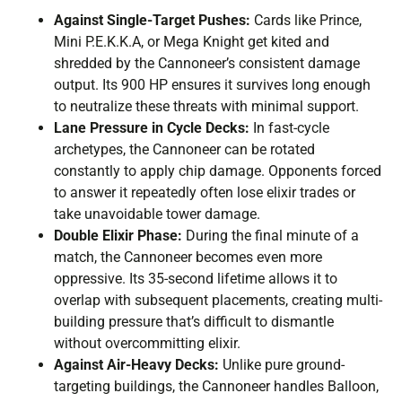
Against Single-Target Pushes:
Cards like Prince,
Mini P.E.K.K.A, or Mega Knight get kited and
shredded by the Cannoneer’s consistent damage
output. Its 900 HP ensures it survives long enough
to neutralize these threats with minimal support.
Lane Pressure in Cycle Decks:
In fast-cycle
archetypes, the Cannoneer can be rotated
constantly to apply chip damage. Opponents forced
to answer it repeatedly often lose elixir trades or
take unavoidable tower damage.
Double Elixir Phase:
During the final minute of a
match, the Cannoneer becomes even more
oppressive. Its 35-second lifetime allows it to
overlap with subsequent placements, creating multi-
building pressure that’s difficult to dismantle
without overcommitting elixir.
Against Air-Heavy Decks:
Unlike pure ground-
targeting buildings, the Cannoneer handles Balloon,