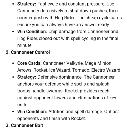
Strategy:
Fast cycle and constant pressure. Use
Cannoneer defensively to shut down pushes, then
counter-push with Hog Rider. The cheap cycle cards
ensure you can always have an answer ready.
Win Condition:
Chip damage from Cannoneer and
Hog Rider, closed out with spell cycling in the final
minute.
2. Cannoneer Control
Core Cards:
Cannoneer, Valkyrie, Mega Minion,
Arrows, Rocket, Ice Wizard, Tornado, Electro Wizard
Strategy:
Defensive dominance. The Cannoneer
anchors your defense while spells and splash
troops handle swarms. Rocket provides reach
against opponent towers and eliminations of key
units.
Win Condition:
Attrition and spell damage. Outlast
opponents and finish with Rocket.
3. Cannoneer Bait