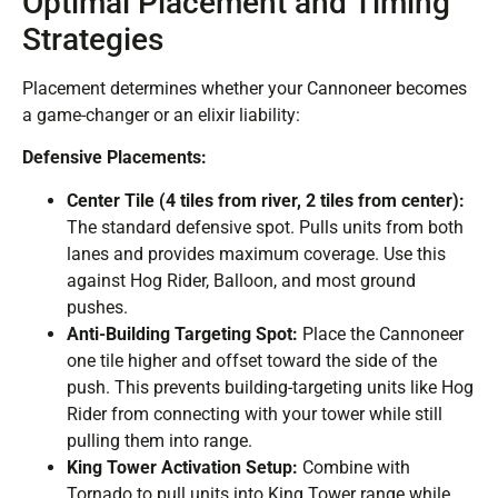
Optimal Placement and Timing
Strategies
Placement determines whether your Cannoneer becomes
a game-changer or an elixir liability:
Defensive Placements:
Center Tile (4 tiles from river, 2 tiles from center):
The standard defensive spot. Pulls units from both
lanes and provides maximum coverage. Use this
against Hog Rider, Balloon, and most ground
pushes.
Anti-Building Targeting Spot:
Place the Cannoneer
one tile higher and offset toward the side of the
push. This prevents building-targeting units like Hog
Rider from connecting with your tower while still
pulling them into range.
King Tower Activation Setup:
Combine with
Tornado to pull units into King Tower range while