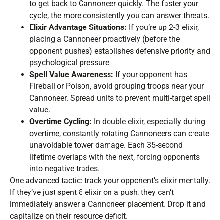
to get back to Cannoneer quickly. The faster your
cycle, the more consistently you can answer threats.
Elixir Advantage Situations:
If you’re up 2-3 elixir,
placing a Cannoneer proactively (before the
opponent pushes) establishes defensive priority and
psychological pressure.
Spell Value Awareness:
If your opponent has
Fireball or Poison, avoid grouping troops near your
Cannoneer. Spread units to prevent multi-target spell
value.
Overtime Cycling:
In double elixir, especially during
overtime, constantly rotating Cannoneers can create
unavoidable tower damage. Each 35-second
lifetime overlaps with the next, forcing opponents
into negative trades.
One advanced tactic: track your opponent’s elixir mentally.
If they’ve just spent 8 elixir on a push, they can’t
immediately answer a Cannoneer placement. Drop it and
capitalize on their resource deficit.