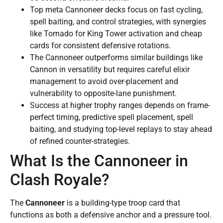
Top meta Cannoneer decks focus on fast cycling,
spell baiting, and control strategies, with synergies
like Tornado for King Tower activation and cheap
cards for consistent defensive rotations.
The Cannoneer outperforms similar buildings like
Cannon in versatility but requires careful elixir
management to avoid over-placement and
vulnerability to opposite-lane punishment.
Success at higher trophy ranges depends on frame-
perfect timing, predictive spell placement, spell
baiting, and studying top-level replays to stay ahead
of refined counter-strategies.
What Is the Cannoneer in
Clash Royale?
The
Cannoneer
is a building-type troop card that
functions as both a defensive anchor and a pressure tool.