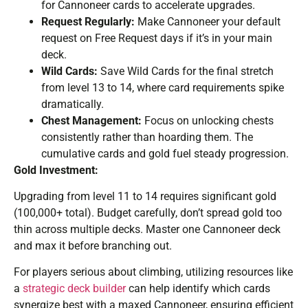
for Cannoneer cards to accelerate upgrades.
Request Regularly:
Make Cannoneer your default
request on Free Request days if it’s in your main
deck.
Wild Cards:
Save Wild Cards for the final stretch
from level 13 to 14, where card requirements spike
dramatically.
Chest Management:
Focus on unlocking chests
consistently rather than hoarding them. The
cumulative cards and gold fuel steady progression.
Gold Investment:
Upgrading from level 11 to 14 requires significant gold
(100,000+ total). Budget carefully, don’t spread gold too
thin across multiple decks. Master one Cannoneer deck
and max it before branching out.
For players serious about climbing, utilizing resources like
a
strategic deck builder
can help identify which cards
synergize best with a maxed Cannoneer, ensuring efficient