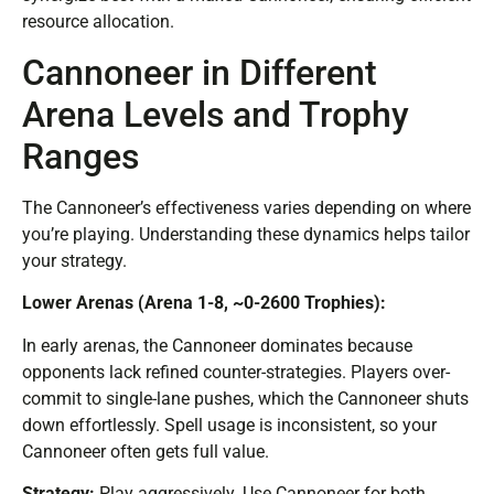
resource allocation.
Cannoneer in Different
Arena Levels and Trophy
Ranges
The Cannoneer’s effectiveness varies depending on where
you’re playing. Understanding these dynamics helps tailor
your strategy.
Lower Arenas (Arena 1-8, ~0-2600 Trophies):
In early arenas, the Cannoneer dominates because
opponents lack refined counter-strategies. Players over-
commit to single-lane pushes, which the Cannoneer shuts
down effortlessly. Spell usage is inconsistent, so your
Cannoneer often gets full value.
Strategy:
Play aggressively. Use Cannoneer for both