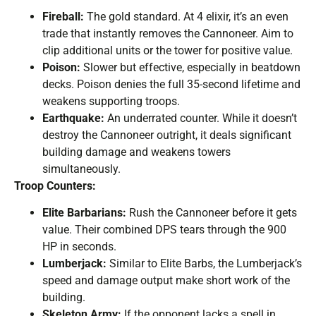
Fireball:
The gold standard. At 4 elixir, it’s an even
trade that instantly removes the Cannoneer. Aim to
clip additional units or the tower for positive value.
Poison:
Slower but effective, especially in beatdown
decks. Poison denies the full 35-second lifetime and
weakens supporting troops.
Earthquake:
An underrated counter. While it doesn’t
destroy the Cannoneer outright, it deals significant
building damage and weakens towers
simultaneously.
Troop Counters:
Elite Barbarians:
Rush the Cannoneer before it gets
value. Their combined DPS tears through the 900
HP in seconds.
Lumberjack:
Similar to Elite Barbs, the Lumberjack’s
speed and damage output make short work of the
building.
Skeleton Army:
If the opponent lacks a spell in