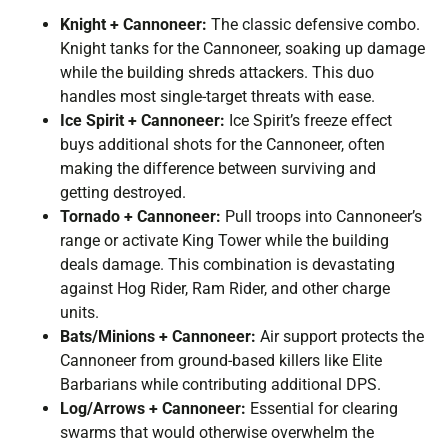
Knight + Cannoneer:
The classic defensive combo.
Knight tanks for the Cannoneer, soaking up damage
while the building shreds attackers. This duo
handles most single-target threats with ease.
Ice Spirit + Cannoneer:
Ice Spirit’s freeze effect
buys additional shots for the Cannoneer, often
making the difference between surviving and
getting destroyed.
Tornado + Cannoneer:
Pull troops into Cannoneer’s
range or activate King Tower while the building
deals damage. This combination is devastating
against Hog Rider, Ram Rider, and other charge
units.
Bats/Minions + Cannoneer:
Air support protects the
Cannoneer from ground-based killers like Elite
Barbarians while contributing additional DPS.
Log/Arrows + Cannoneer:
Essential for clearing
swarms that would otherwise overwhelm the