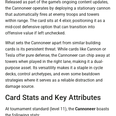
Released as part of the game’s ongoing content updates,
the Cannoneer operates by deploying a stationary cannon
that automatically fires at enemy troops and towers
within range. The card sits at 4 elixir, positioning it as a
mid-cost defensive option that can transition into
offensive value if left unchecked.
What sets the Cannoneer apart from similar building
cards is its persistent threat. While cards like Cannon or
Tesla offer pure defense, the Cannoneer can chip away at
towers when played in the right lane, making it a dual-
purpose asset. Its versatility makes it a staple in cycle
decks, control archetypes, and even some beatdown
strategies where it serves as a reliable distraction and
damage source.
Card Stats and Key Attributes
At tournament standard (level 11), the
Cannoneer
boasts
the following stats: