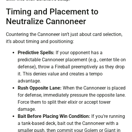
Timing and Placement to
Neutralize Cannoneer
Countering the Cannoneer isn’t just about card selection,
it’s about timing and positioning:
Predictive Spells:
If your opponent has a
predictable Cannoneer placement (e.g., center tile on
defense), throw a Fireball preemptively as they drop
it. This denies value and creates a tempo
advantage.
Rush Opposite Lane:
When the Cannoneer is placed
for defense, immediately pressure the opposite lane.
Force them to split their elixir or accept tower
damage.
Bait Before Placing Win Condition:
If you’re running
a tank-based deck, bait out the Cannoneer with a
smaller push, then commit your Golem or Giant in