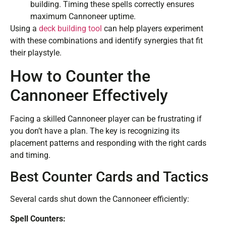
building. Timing these spells correctly ensures
maximum Cannoneer uptime.
Using a
deck building tool
can help players experiment
with these combinations and identify synergies that fit
their playstyle.
How to Counter the
Cannoneer Effectively
Facing a skilled Cannoneer player can be frustrating if
you don’t have a plan. The key is recognizing its
placement patterns and responding with the right cards
and timing.
Best Counter Cards and Tactics
Several cards shut down the Cannoneer efficiently:
Spell Counters: