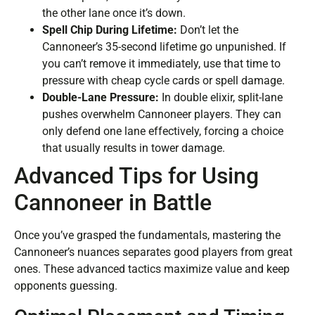
the other lane once it’s down.
Spell Chip During Lifetime:
Don’t let the
Cannoneer’s 35-second lifetime go unpunished. If
you can’t remove it immediately, use that time to
pressure with cheap cycle cards or spell damage.
Double-Lane Pressure:
In double elixir, split-lane
pushes overwhelm Cannoneer players. They can
only defend one lane effectively, forcing a choice
that usually results in tower damage.
Advanced Tips for Using
Cannoneer in Battle
Once you’ve grasped the fundamentals, mastering the
Cannoneer’s nuances separates good players from great
ones. These advanced tactics maximize value and keep
opponents guessing.