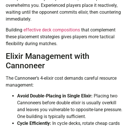
overwhelms you. Experienced players place it reactively,
waiting until the opponent commits elixir, then countering
immediately.
Building
effective deck compositions
that complement
these placement strategies gives players more tactical
flexibility during matches.
Elixir Management with
Cannoneer
The Cannoneer’s 4-elixir cost demands careful resource
management:
Avoid Double-Placing in Single Elixir:
Placing two
Cannoneers before double elixir is usually overkill
and leaves you vulnerable to opposite-lane pressure.
One building is typically sufficient.
Cycle Efficiently:
In cycle decks, rotate cheap cards