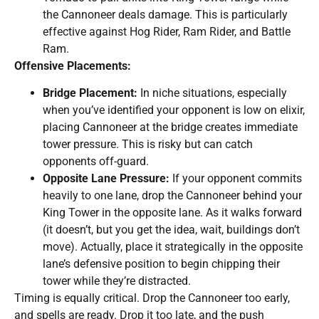
the Cannoneer deals damage. This is particularly
effective against Hog Rider, Ram Rider, and Battle
Ram.
Offensive Placements:
Bridge Placement:
In niche situations, especially
when you’ve identified your opponent is low on elixir,
placing Cannoneer at the bridge creates immediate
tower pressure. This is risky but can catch
opponents off-guard.
Opposite Lane Pressure:
If your opponent commits
heavily to one lane, drop the Cannoneer behind your
King Tower in the opposite lane. As it walks forward
(it doesn’t, but you get the idea, wait, buildings don’t
move). Actually, place it strategically in the opposite
lane’s defensive position to begin chipping their
tower while they’re distracted.
Timing is equally critical. Drop the Cannoneer too early,
and spells are ready. Drop it too late, and the push