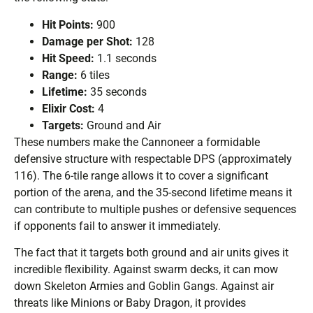
Hit Points:
900
Damage per Shot:
128
Hit Speed:
1.1 seconds
Range:
6 tiles
Lifetime:
35 seconds
Elixir Cost:
4
Targets:
Ground and Air
These numbers make the Cannoneer a formidable
defensive structure with respectable DPS (approximately
116). The 6-tile range allows it to cover a significant
portion of the arena, and the 35-second lifetime means it
can contribute to multiple pushes or defensive sequences
if opponents fail to answer it immediately.
The fact that it targets both ground and air units gives it
incredible flexibility. Against swarm decks, it can mow
down Skeleton Armies and Goblin Gangs. Against air
threats like Minions or Baby Dragon, it provides