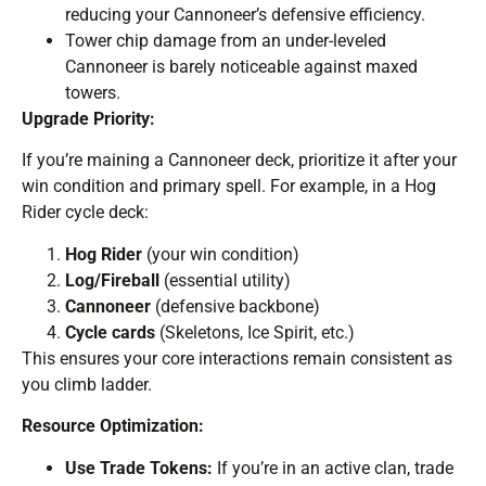
reducing your Cannoneer’s defensive efficiency.
Tower chip damage from an under-leveled
Cannoneer is barely noticeable against maxed
towers.
Upgrade Priority:
If you’re maining a Cannoneer deck, prioritize it after your
win condition and primary spell. For example, in a Hog
Rider cycle deck:
Hog Rider
(your win condition)
Log/Fireball
(essential utility)
Cannoneer
(defensive backbone)
Cycle cards
(Skeletons, Ice Spirit, etc.)
This ensures your core interactions remain consistent as
you climb ladder.
Resource Optimization:
Use Trade Tokens:
If you’re in an active clan, trade