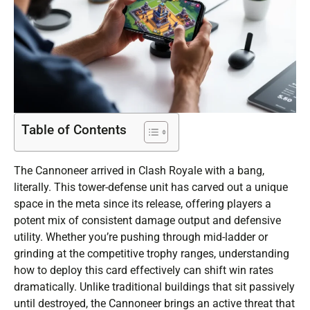
Table of Contents
The Cannoneer arrived in Clash Royale with a bang,
literally. This tower-defense unit has carved out a unique
space in the meta since its release, offering players a
potent mix of consistent damage output and defensive
utility. Whether you’re pushing through mid-ladder or
grinding at the competitive trophy ranges, understanding
how to deploy this card effectively can shift win rates
dramatically. Unlike traditional buildings that sit passively
until destroyed, the Cannoneer brings an active threat that