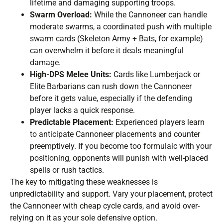
lifetime and damaging supporting troops.
Swarm Overload:
While the Cannoneer can handle
moderate swarms, a coordinated push with multiple
swarm cards (Skeleton Army + Bats, for example)
can overwhelm it before it deals meaningful
damage.
High-DPS Melee Units:
Cards like Lumberjack or
Elite Barbarians can rush down the Cannoneer
before it gets value, especially if the defending
player lacks a quick response.
Predictable Placement:
Experienced players learn
to anticipate Cannoneer placements and counter
preemptively. If you become too formulaic with your
positioning, opponents will punish with well-placed
spells or rush tactics.
The key to mitigating these weaknesses is
unpredictability and support. Vary your placement, protect
the Cannoneer with cheap cycle cards, and avoid over-
relying on it as your sole defensive option.