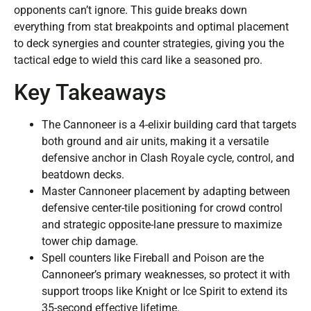
opponents can’t ignore. This guide breaks down
everything from stat breakpoints and optimal placement
to deck synergies and counter strategies, giving you the
tactical edge to wield this card like a seasoned pro.
Key Takeaways
The Cannoneer is a 4-elixir building card that targets
both ground and air units, making it a versatile
defensive anchor in Clash Royale cycle, control, and
beatdown decks.
Master Cannoneer placement by adapting between
defensive center-tile positioning for crowd control
and strategic opposite-lane pressure to maximize
tower chip damage.
Spell counters like Fireball and Poison are the
Cannoneer’s primary weaknesses, so protect it with
support troops like Knight or Ice Spirit to extend its
35-second effective lifetime.