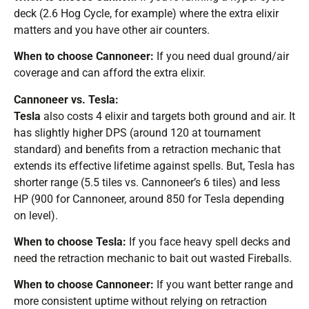
deck (2.6 Hog Cycle, for example) where the extra elixir
matters and you have other air counters.
When to choose Cannoneer:
If you need dual ground/air
coverage and can afford the extra elixir.
Cannoneer vs. Tesla:
Tesla
also costs 4 elixir and targets both ground and air. It
has slightly higher DPS (around 120 at tournament
standard) and benefits from a retraction mechanic that
extends its effective lifetime against spells. But, Tesla has
shorter range (5.5 tiles vs. Cannoneer’s 6 tiles) and less
HP (900 for Cannoneer, around 850 for Tesla depending
on level).
When to choose Tesla:
If you face heavy spell decks and
need the retraction mechanic to bait out wasted Fireballs.
When to choose Cannoneer:
If you want better range and
more consistent uptime without relying on retraction