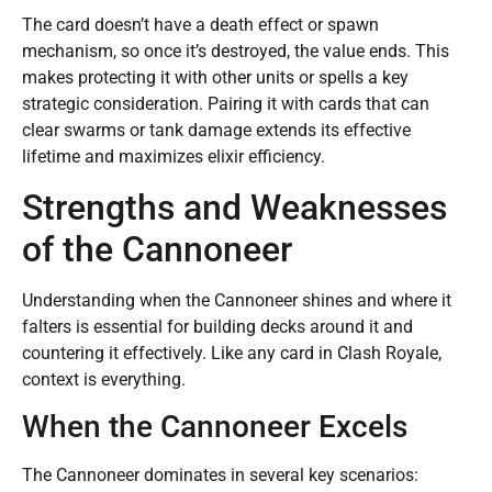
The card doesn’t have a death effect or spawn
mechanism, so once it’s destroyed, the value ends. This
makes protecting it with other units or spells a key
strategic consideration. Pairing it with cards that can
clear swarms or tank damage extends its effective
lifetime and maximizes elixir efficiency.
Strengths and Weaknesses
of the Cannoneer
Understanding when the Cannoneer shines and where it
falters is essential for building decks around it and
countering it effectively. Like any card in Clash Royale,
context is everything.
When the Cannoneer Excels
The Cannoneer dominates in several key scenarios: