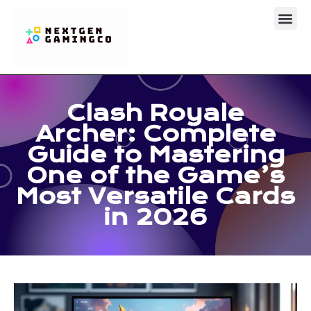
Clash Royal
About Us
Contact Us
Clash Royale
Archer: Complete
Guide to Mastering
One of the Game’s
Most Versatile Cards
in 2026