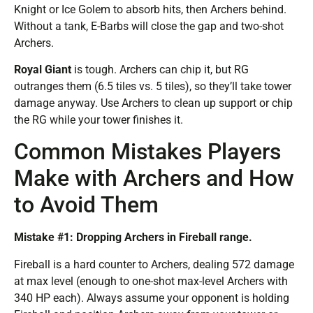
Knight or Ice Golem to absorb hits, then Archers behind.
Without a tank, E-Barbs will close the gap and two-shot
Archers.
Royal Giant
is tough. Archers can chip it, but RG
outranges them (6.5 tiles vs. 5 tiles), so they’ll take tower
damage anyway. Use Archers to clean up support or chip
the RG while your tower finishes it.
Common Mistakes Players
Make with Archers and How
to Avoid Them
Mistake #1: Dropping Archers in Fireball range.
Fireball is a hard counter to Archers, dealing 572 damage
at max level (enough to one-shot max-level Archers with
340 HP each). Always assume your opponent is holding