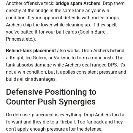
Another offensive trick:
bridge spam Archers
. Drop them
directly at the bridge in the same lane as your win
condition. If your opponent defends with melee troops,
Archers chip the tower while cleaning up. If they spell,
you’ve baited it for your bait cards (Goblin Barrel,
Princess, etc.).
Behind-tank placement
also works. Drop Archers behind
a Knight, Ice Golem, or Valkyrie to form a mini-push. The
tank absorbs damage while Archers deal ranged DPS. It’s
not a win condition, but it applies consistent pressure and
builds elixir advantages.
Defensive Positioning to
Counter Push Synergies
On defense, placement is everything. Drop Archers too far
forward and they die to a Fireball. Too far back and they
don’t apply enough pressure after the defense.