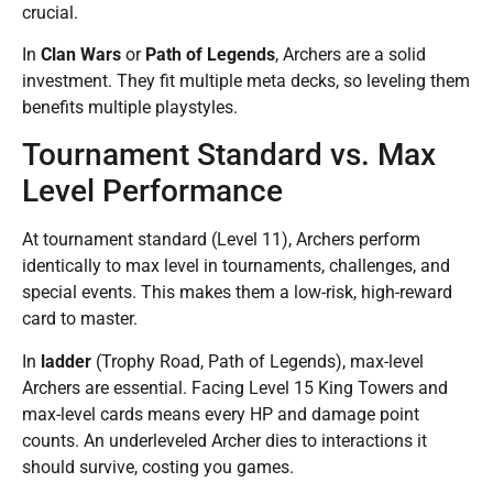
crucial.
In
Clan Wars
or
Path of Legends
, Archers are a solid
investment. They fit multiple meta decks, so leveling them
benefits multiple playstyles.
Tournament Standard vs. Max
Level Performance
At tournament standard (Level 11), Archers perform
identically to max level in tournaments, challenges, and
special events. This makes them a low-risk, high-reward
card to master.
In
ladder
(Trophy Road, Path of Legends), max-level
Archers are essential. Facing Level 15 King Towers and
max-level cards means every HP and damage point
counts. An underleveled Archer dies to interactions it
should survive, costing you games.