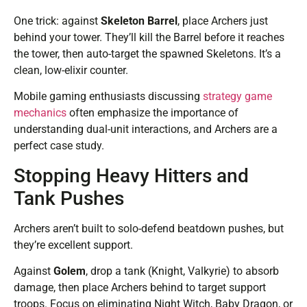
One trick: against
Skeleton Barrel
, place Archers just
behind your tower. They’ll kill the Barrel before it reaches
the tower, then auto-target the spawned Skeletons. It’s a
clean, low-elixir counter.
Mobile gaming enthusiasts discussing
strategy game
mechanics
often emphasize the importance of
understanding dual-unit interactions, and Archers are a
perfect case study.
Stopping Heavy Hitters and
Tank Pushes
Archers aren’t built to solo-defend beatdown pushes, but
they’re excellent support.
Against
Golem
, drop a tank (Knight, Valkyrie) to absorb
damage, then place Archers behind to target support
troops. Focus on eliminating Night Witch, Baby Dragon, or