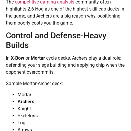
The
competitive gaming analysis
community often
highlights 2.6 Hog as one of the highest skill-cap decks in
the game, and Archers are a big reason why, positioning
them poorly costs you the game.
Control and Defense-Heavy
Builds
In
X-Bow
or
Mortar
cycle decks, Archers play a dual role:
defending your siege building and applying chip when the
opponent overcommits.
Sample Mortar-Archer deck:
Mortar
Archers
Knight
Skeletons
Log
Arrows