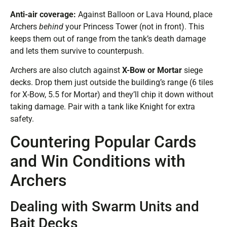
Anti-air coverage:
Against Balloon or Lava Hound, place
Archers
behind
your Princess Tower (not in front). This
keeps them out of range from the tank’s death damage
and lets them survive to counterpush.
Archers are also clutch against
X-Bow or Mortar
siege
decks. Drop them just outside the building’s range (6 tiles
for X-Bow, 5.5 for Mortar) and they’ll chip it down without
taking damage. Pair with a tank like Knight for extra
safety.
Countering Popular Cards
and Win Conditions with
Archers
Dealing with Swarm Units and
Bait Decks