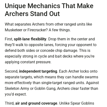
Unique Mechanics That Make
Archers Stand Out
What separates Archers from other ranged units like
Musketeer or Firecracker? A few things.
First,
split-lane flexibility
. Drop them in the center and
they’ll walk to opposite lanes, forcing your opponent to
defend both sides or concede chip damage. This is
especially strong in cycle and bait decks where you’re
applying constant pressure.
Second,
independent targeting
. Each Archer locks onto
separate targets, which means they can handle swarms
more effectively than single-target ranged units. Against
Skeleton Army or Goblin Gang, Archers clear faster than
you’d expect.
Third,
air and ground coverage
. Unlike Spear Goblins