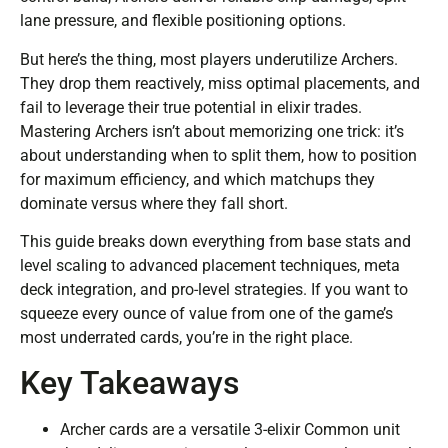
lane pressure, and flexible positioning options.
But here’s the thing, most players underutilize Archers.
They drop them reactively, miss optimal placements, and
fail to leverage their true potential in elixir trades.
Mastering Archers isn’t about memorizing one trick: it’s
about understanding when to split them, how to position
for maximum efficiency, and which matchups they
dominate versus where they fall short.
This guide breaks down everything from base stats and
level scaling to advanced placement techniques, meta
deck integration, and pro-level strategies. If you want to
squeeze every ounce of value from one of the game’s
most underrated cards, you’re in the right place.
Key Takeaways
Archer cards are a versatile 3-elixir Common unit