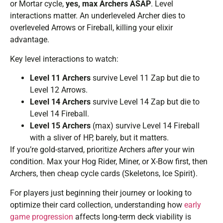
or Mortar cycle,
yes, max Archers ASAP
. Level
interactions matter. An underleveled Archer dies to
overleveled Arrows or Fireball, killing your elixir
advantage.
Key level interactions to watch:
Level 11 Archers
survive Level 11 Zap but die to
Level 12 Arrows.
Level 14 Archers
survive Level 14 Zap but die to
Level 14 Fireball.
Level 15 Archers
(max) survive Level 14 Fireball
with a sliver of HP, barely, but it matters.
If you’re gold-starved, prioritize Archers
after
your win
condition. Max your Hog Rider, Miner, or X-Bow first, then
Archers, then cheap cycle cards (Skeletons, Ice Spirit).
For players just beginning their journey or looking to
optimize their card collection, understanding how
early
game progression
affects long-term deck viability is