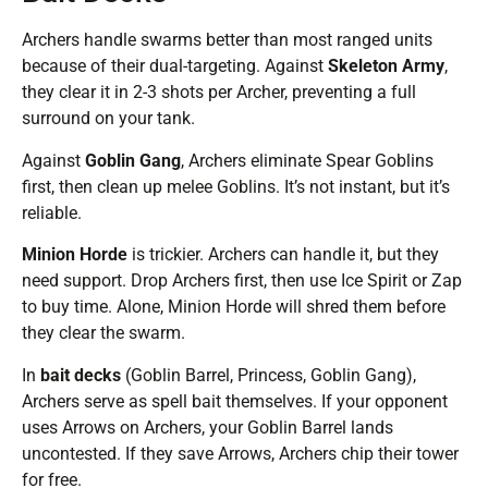
Archers handle swarms better than most ranged units
because of their dual-targeting. Against
Skeleton Army
,
they clear it in 2-3 shots per Archer, preventing a full
surround on your tank.
Against
Goblin Gang
, Archers eliminate Spear Goblins
first, then clean up melee Goblins. It’s not instant, but it’s
reliable.
Minion Horde
is trickier. Archers can handle it, but they
need support. Drop Archers first, then use Ice Spirit or Zap
to buy time. Alone, Minion Horde will shred them before
they clear the swarm.
In
bait decks
(Goblin Barrel, Princess, Goblin Gang),
Archers serve as spell bait themselves. If your opponent
uses Arrows on Archers, your Goblin Barrel lands
uncontested. If they save Arrows, Archers chip their tower
for free.