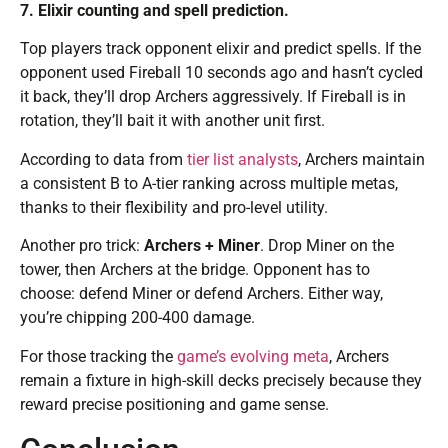
7. Elixir counting and spell prediction.
Top players track opponent elixir and predict spells. If the
opponent used Fireball 10 seconds ago and hasn’t cycled
it back, they’ll drop Archers aggressively. If Fireball is in
rotation, they’ll bait it with another unit first.
According to data from
tier list analysts
, Archers maintain
a consistent B to A-tier ranking across multiple metas,
thanks to their flexibility and pro-level utility.
Another pro trick:
Archers + Miner
. Drop Miner on the
tower, then Archers at the bridge. Opponent has to
choose: defend Miner or defend Archers. Either way,
you’re chipping 200-400 damage.
For those tracking the
game’s evolving meta
, Archers
remain a fixture in high-skill decks precisely because they
reward precise positioning and game sense.