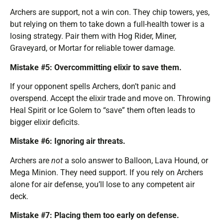
Archers are support, not a win con. They chip towers, yes,
but relying on them to take down a full-health tower is a
losing strategy. Pair them with Hog Rider, Miner,
Graveyard, or Mortar for reliable tower damage.
Mistake #5: Overcommitting elixir to save them.
If your opponent spells Archers, don’t panic and
overspend. Accept the elixir trade and move on. Throwing
Heal Spirit or Ice Golem to “save” them often leads to
bigger elixir deficits.
Mistake #6: Ignoring air threats.
Archers are
not
a solo answer to Balloon, Lava Hound, or
Mega Minion. They need support. If you rely on Archers
alone for air defense, you’ll lose to any competent air
deck.
Mistake #7: Placing them too early on defense.