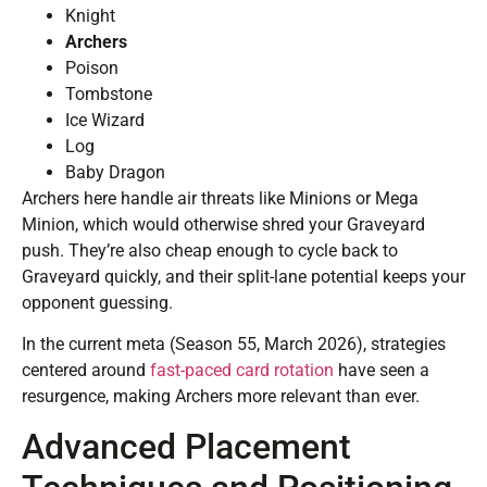
Knight
Archers
Poison
Tombstone
Ice Wizard
Log
Baby Dragon
Archers here handle air threats like Minions or Mega
Minion, which would otherwise shred your Graveyard
push. They’re also cheap enough to cycle back to
Graveyard quickly, and their split-lane potential keeps your
opponent guessing.
In the current meta (Season 55, March 2026), strategies
centered around
fast-paced card rotation
have seen a
resurgence, making Archers more relevant than ever.
Advanced Placement