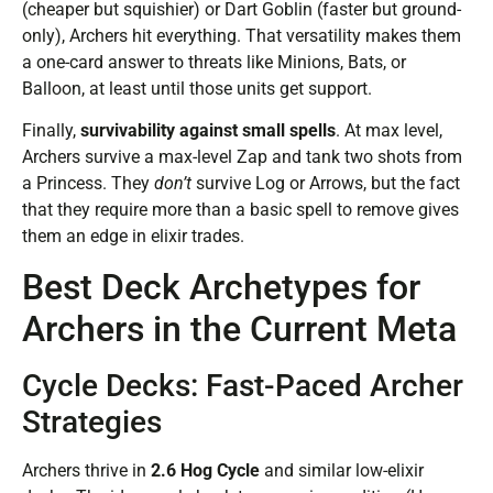
(cheaper but squishier) or Dart Goblin (faster but ground-
only), Archers hit everything. That versatility makes them
a one-card answer to threats like Minions, Bats, or
Balloon, at least until those units get support.
Finally,
survivability against small spells
. At max level,
Archers survive a max-level Zap and tank two shots from
a Princess. They
don’t
survive Log or Arrows, but the fact
that they require more than a basic spell to remove gives
them an edge in elixir trades.
Best Deck Archetypes for
Archers in the Current Meta
Cycle Decks: Fast-Paced Archer
Strategies
Archers thrive in
2.6 Hog Cycle
and similar low-elixir