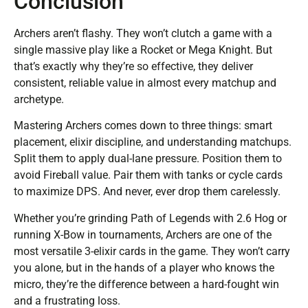
Conclusion
Archers aren’t flashy. They won’t clutch a game with a
single massive play like a Rocket or Mega Knight. But
that’s exactly why they’re so effective, they deliver
consistent, reliable value in almost every matchup and
archetype.
Mastering Archers comes down to three things: smart
placement, elixir discipline, and understanding matchups.
Split them to apply dual-lane pressure. Position them to
avoid Fireball value. Pair them with tanks or cycle cards
to maximize DPS. And never, ever drop them carelessly.
Whether you’re grinding Path of Legends with 2.6 Hog or
running X-Bow in tournaments, Archers are one of the
most versatile 3-elixir cards in the game. They won’t carry
you alone, but in the hands of a player who knows the
micro, they’re the difference between a hard-fought win
and a frustrating loss.