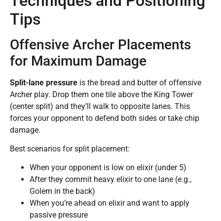
Techniques and Positioning
Tips
Offensive Archer Placements
for Maximum Damage
Split-lane pressure
is the bread and butter of offensive
Archer play. Drop them one tile above the King Tower
(center split) and they’ll walk to opposite lanes. This
forces your opponent to defend both sides or take chip
damage.
Best scenarios for split placement:
When your opponent is low on elixir (under 5)
After they commit heavy elixir to one lane (e.g.,
Golem in the back)
When you’re ahead on elixir and want to apply
passive pressure