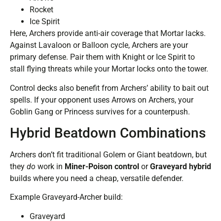
Rocket
Ice Spirit
Here, Archers provide anti-air coverage that Mortar lacks.
Against Lavaloon or Balloon cycle, Archers are your
primary defense. Pair them with Knight or Ice Spirit to
stall flying threats while your Mortar locks onto the tower.
Control decks also benefit from Archers’ ability to bait out
spells. If your opponent uses Arrows on Archers, your
Goblin Gang or Princess survives for a counterpush.
Hybrid Beatdown Combinations
Archers don’t fit traditional Golem or Giant beatdown, but
they
do
work in
Miner-Poison control
or
Graveyard hybrid
builds where you need a cheap, versatile defender.
Example Graveyard-Archer build:
Graveyard