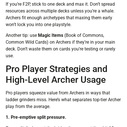
If you’re F2P, stick to one deck and max it. Don’t spread
resources across multiple decks unless you’re a whale.
Archers fit enough archetypes that maxing them early
won’t lock you into one playstyle.
Another tip: use
Magic Items
(Book of Commons,
Common Wild Cards) on Archers if they’re in your main
deck. Don’t waste them on cards you’re testing or rarely
use.
Pro Player Strategies and
High-Level Archer Usage
Pro players squeeze value from Archers in ways that
ladder grinders miss. Here’s what separates top-tier Archer
play from the average.
1. Pre-emptive split pressure.