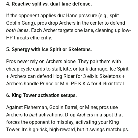
4. Reactive split vs. dual-lane defense.
If the opponent applies dual-lane pressure (e.g., split
Goblin Gang), pros drop Archers in the center to defend
both lanes
. Each Archer targets one lane, cleaning up low-
HP threats efficiently.
5. Synergy with Ice Spirit or Skeletons.
Pros never rely on Archers alone. They pair them with
cheap cycle cards to stall, kite, or tank damage. Ice Spirit
+ Archers can defend Hog Rider for 3 elixir. Skeletons +
Archers handle Prince or Mini P.E.K.K.A for 4 elixir total.
6. King Tower activation setups.
Against Fisherman, Goblin Barrel, or Miner, pros use
Archers to
bait
activations. Drop Archers in a spot that
forces the opponent to misplay, activating your King
Tower. It’s high-risk, high-reward, but it swings matchups.