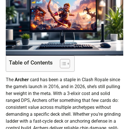
Table of Contents
The
Archer
card has been a staple in Clash Royale since
the game’s launch in 2016, and in 2026, she’s still pulling
her weight in the meta. With a 3-elixir cost and solid
ranged DPS, Archers offer something that few cards do:
consistent value across multiple archetypes without
demanding a specific deck shell. Whether you’re grinding
ladder with a fast-cycle deck or anchoring defense in a
control build, Archers deliver reliable chip damage, split-