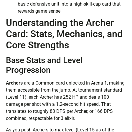
basic defensive unit into a high-skill-cap card that
rewards game sense.
Understanding the Archer
Card: Stats, Mechanics, and
Core Strengths
Base Stats and Level
Progression
Archers
are a Common card unlocked in Arena 1, making
them accessible from the jump. At tournament standard
(Level 11), each Archer has 252 HP and deals 100
damage per shot with a 1.2-second hit speed. That
translates to roughly 83 DPS per Archer, or 166 DPS
combined, respectable for 3 elixir.
As you push Archers to max level (Level 15 as of the