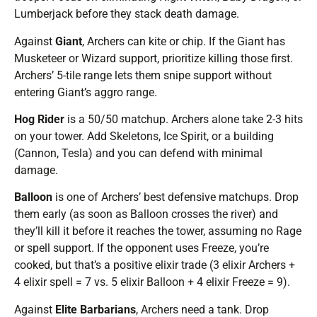
Lumberjack before they stack death damage.
Against
Giant
, Archers can kite or chip. If the Giant has
Musketeer or Wizard support, prioritize killing those first.
Archers’ 5-tile range lets them snipe support without
entering Giant’s aggro range.
Hog Rider
is a 50/50 matchup. Archers alone take 2-3 hits
on your tower. Add Skeletons, Ice Spirit, or a building
(Cannon, Tesla) and you can defend with minimal
damage.
Balloon
is one of Archers’ best defensive matchups. Drop
them early (as soon as Balloon crosses the river) and
they’ll kill it before it reaches the tower, assuming no Rage
or spell support. If the opponent uses Freeze, you’re
cooked, but that’s a positive elixir trade (3 elixir Archers +
4 elixir spell = 7 vs. 5 elixir Balloon + 4 elixir Freeze = 9).
Against
Elite Barbarians
, Archers need a tank. Drop