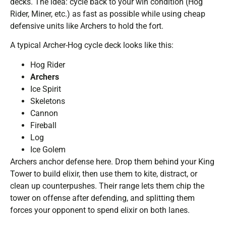
decks. The idea: cycle back to your win condition (Hog
Rider, Miner, etc.) as fast as possible while using cheap
defensive units like Archers to hold the fort.
A typical Archer-Hog cycle deck looks like this:
Hog Rider
Archers
Ice Spirit
Skeletons
Cannon
Fireball
Log
Ice Golem
Archers anchor defense here. Drop them behind your King
Tower to build elixir, then use them to kite, distract, or
clean up counterpushes. Their range lets them chip the
tower on offense after defending, and splitting them
forces your opponent to spend elixir on both lanes.