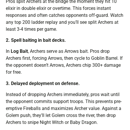
Pros split Archers at the bridge the moment they hit 10
elixir in double elixir or overtime. This forces instant
responses and often catches opponents off-guard. Watch
any top 200 ladder replay and you’ll see split Archers at
least 3-4 times per game.
2. Spell baiting in bait decks.
In
Log Bait
, Archers serve as Arrows bait. Pros drop
Archers first, forcing Arrows, then cycle to Goblin Barrel. If
the opponent doesn’t Arrows, Archers chip 300+ damage
for free.
3. Delayed deployment on defense.
Instead of dropping Archers immediately, pros wait until
the opponent commits support troops. This prevents pre-
emptive Fireballs and maximizes Archer value. Against a
Golem push, they’ll let Golem cross the river, then drop
Archers to snipe Night Witch or Baby Dragon.