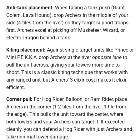
Anti-tank placement:
When facing a tank push (Giant,
Golem, Lava Hound), drop Archers in the middle of your
side (4 tiles from the river) so they target support troops
first. Archers excel at picking off Musketeer, Wizard, or
Electro Dragon behind a tank.
Kiting placement:
Against single-target units like Prince or
Mini P.E.K.K.A, drop Archers at the river
opposite lane
to
pull the unit across, giving your towers more time to
shoot. This is a classic kiting technique that works with
any ranged unit, but Archers’ 3-elixir cost makes it elixir-
efficient.
Corner pull:
For Hog Rider, Balloon, or Ram Rider, place
Archers in the corner (1-2 tiles from the river, 1 tile from
the edge). This pulls the unit toward the center, where
both towers and your Archers can target it. If executed
cleanly, you can defend a Hog Rider with just Archers and
take minimal tower damage.