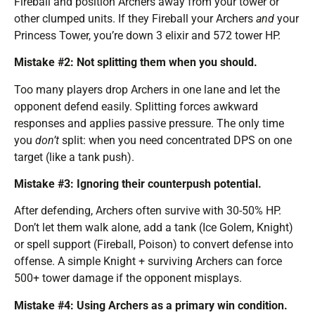
Fireball and position Archers away from your tower or
other clumped units. If they Fireball your Archers
and
your
Princess Tower, you’re down 3 elixir and 572 tower HP.
Mistake #2: Not splitting them when you should.
Too many players drop Archers in one lane and let the
opponent defend easily. Splitting forces awkward
responses and applies passive pressure. The only time
you
don’t
split: when you need concentrated DPS on one
target (like a tank push).
Mistake #3: Ignoring their counterpush potential.
After defending, Archers often survive with 30-50% HP.
Don’t let them walk alone, add a tank (Ice Golem, Knight)
or spell support (Fireball, Poison) to convert defense into
offense. A simple Knight + surviving Archers can force
500+ tower damage if the opponent misplays.
Mistake #4: Using Archers as a primary win condition.