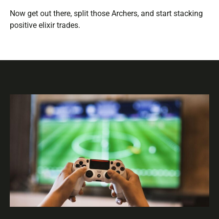
Now get out there, split those Archers, and start stacking
positive elixir trades.