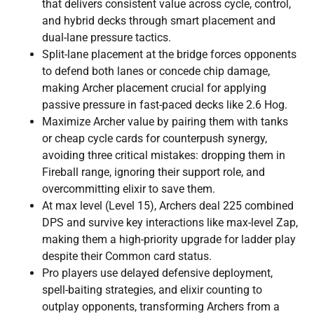
that delivers consistent value across cycle, control,
and hybrid decks through smart placement and
dual-lane pressure tactics.
Split-lane placement at the bridge forces opponents
to defend both lanes or concede chip damage,
making Archer placement crucial for applying
passive pressure in fast-paced decks like 2.6 Hog.
Maximize Archer value by pairing them with tanks
or cheap cycle cards for counterpush synergy,
avoiding three critical mistakes: dropping them in
Fireball range, ignoring their support role, and
overcommitting elixir to save them.
At max level (Level 15), Archers deal 225 combined
DPS and survive key interactions like max-level Zap,
making them a high-priority upgrade for ladder play
despite their Common card status.
Pro players use delayed defensive deployment,
spell-baiting strategies, and elixir counting to
outplay opponents, transforming Archers from a