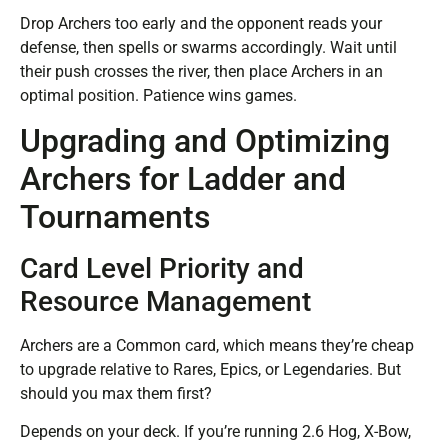
Drop Archers too early and the opponent reads your
defense, then spells or swarms accordingly. Wait until
their push crosses the river, then place Archers in an
optimal position. Patience wins games.
Upgrading and Optimizing
Archers for Ladder and
Tournaments
Card Level Priority and
Resource Management
Archers are a Common card, which means they’re cheap
to upgrade relative to Rares, Epics, or Legendaries. But
should you max them first?
Depends on your deck. If you’re running 2.6 Hog, X-Bow,