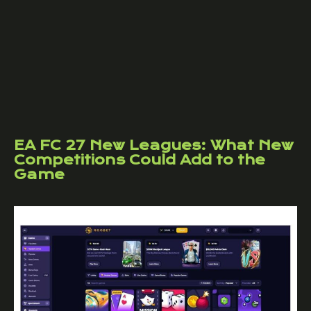
EA FC 27 New Leagues: What New
Competitions Could Add to the
Game