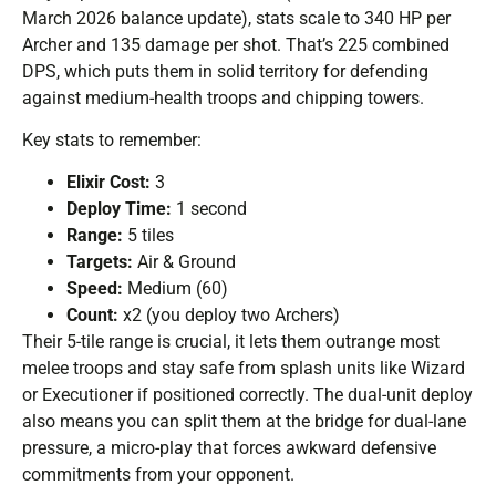
March 2026 balance update), stats scale to 340 HP per
Archer and 135 damage per shot. That’s 225 combined
DPS, which puts them in solid territory for defending
against medium-health troops and chipping towers.
Key stats to remember:
Elixir Cost:
3
Deploy Time:
1 second
Range:
5 tiles
Targets:
Air & Ground
Speed:
Medium (60)
Count:
x2 (you deploy two Archers)
Their 5-tile range is crucial, it lets them outrange most
melee troops and stay safe from splash units like Wizard
or Executioner if positioned correctly. The dual-unit deploy
also means you can split them at the bridge for dual-lane
pressure, a micro-play that forces awkward defensive
commitments from your opponent.