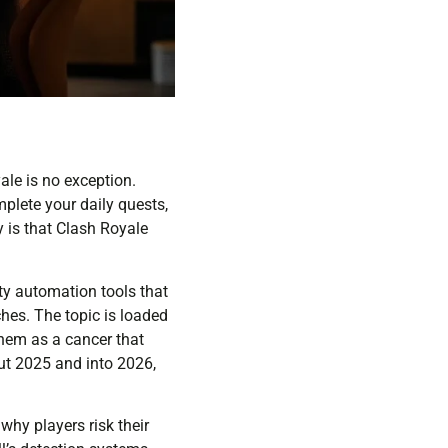
ale is no exception.
mplete your daily quests,
 is that Clash Royale
rty automation tools that
hes. The topic is loaded
them as a cancer that
ut 2025 and into 2026,
why players risk their