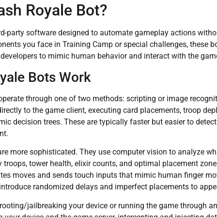
lash Royale Bot?
ird-party software designed to automate gameplay actions without
ponents you face in Training Camp or special challenges, these b
l developers to mimic human behavior and interact with the game
yale Bots Work
perate through one of two methods: scripting or image recogni
rectly to the game client, executing card placements, troop dep
ic decision trees. These are typically faster but easier to detect 
nt.
re more sophisticated. They use computer vision to analyze wh
 troops, tower health, elixir counts, and optimal placement zone
ulates moves and sends touch inputs that mimic human finger 
introduce randomized delays and imperfect placements to appe
r rooting/jailbreaking your device or running the game through 