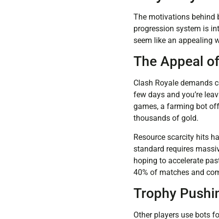
The motivations behind b
progression system is in
seem like an appealing 
The Appeal o
Clash Royale demands con
few days and you’re leavi
games, a farming bot offe
thousands of gold.
Resource scarcity hits h
standard requires massive
hoping to accelerate pas
40% of matches and compl
Trophy Pushi
Other players use bots f