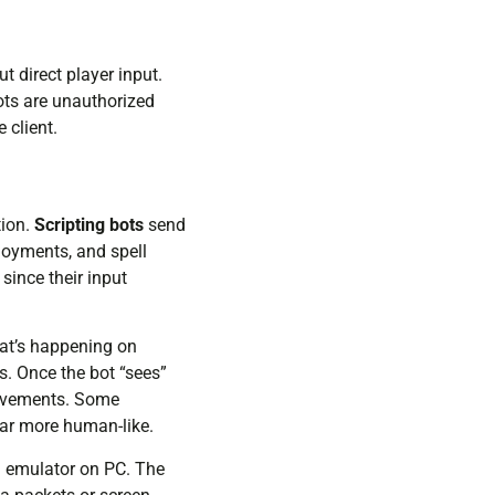
 direct player input.
ots are unauthorized
 client.
tion.
Scripting bots
send
loyments, and spell
since their input
at’s happening on
s. Once the bot “sees”
movements. Some
ar more human-like.
an emulator on PC. The