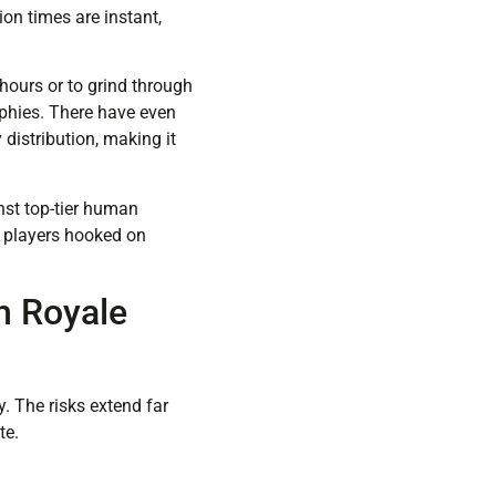
ion times are instant,
hours or to grind through
ophies. There have even
distribution, making it
inst top-tier human
e players hooked on
h Royale
y. The risks extend far
te.