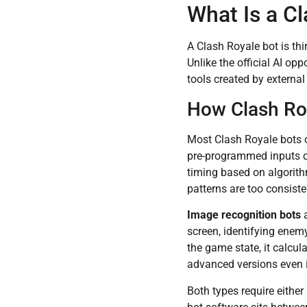
What Is a C
A Clash Royale bot is th
Unlike the official AI op
tools created by externa
How Clash Ro
Most Clash Royale bots o
pre-programmed inputs di
timing based on algorithm
patterns are too consiste
Image recognition bots
a
screen, identifying enemy
the game state, it calc
advanced versions even 
Both types require eithe