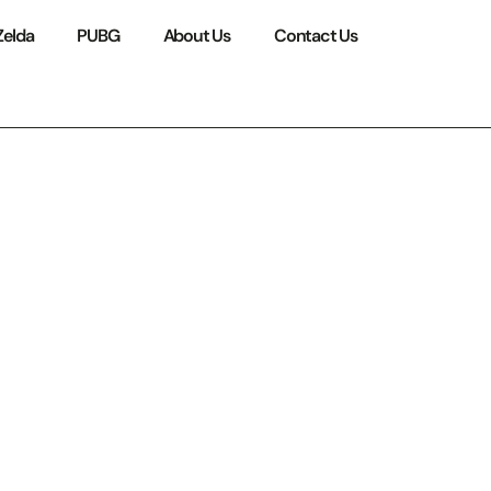
Zelda
PUBG
About Us
Contact Us
rything
 Stay
in 2026