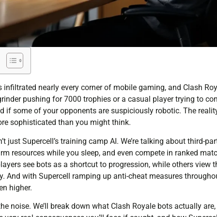
infiltrated nearly every corner of mobile gaming, and Clash Roy
rinder pushing for 7000 trophies or a casual player trying to co
 if some of your opponents are suspiciously robotic. The reality
ore sophisticated than you might think.
’t just Supercell’s training camp AI. We’re talking about third-pa
arm resources while you sleep, and even compete in ranked matc
layers see bots as a shortcut to progression, while others view 
ity. And with Supercell ramping up anti-cheat measures througho
en higher.
he noise. We’ll break down what Clash Royale bots actually are, 