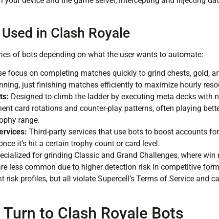
n your device and the game server, intercepting and injecting da
 Used in Clash Royale
ries of bots depending on what the user wants to automate:
e focus on completing matches quickly to grind chests, gold, 
nning, just finishing matches efficiently to maximize hourly reso
ts:
Designed to climb the ladder by executing meta decks with n
ent card rotations and counter-play patterns, often playing be
rophy range.
ervices:
Third-party services that use bots to boost accounts fo
nce it’s hit a certain trophy count or card level.
cialized for grinding Classic and Grand Challenges, where win ra
re less common due to higher detection risk in competitive form
t risk profiles, but all violate Supercell’s Terms of Service and 
 Turn to Clash Royale Bots