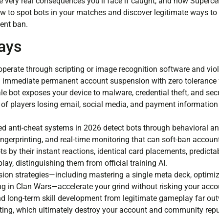
e very real consequences you’ll face if caught, and how Supercel
how to spot bots in your matches and discover legitimate ways to
ent ban.
ays
perate through scripting or image recognition software and viol
 in immediate permanent account suspension with zero tolerance 
e bot exposes your device to malware, credential theft, and secu
f players losing email, social media, and payment information a
d anti-cheat systems in 2026 detect bots through behavioral ana
fingerprinting, and real-time monitoring that can soft-ban accoun
ts by their instant reactions, identical card placements, predicta
lay, distinguishing them from official training AI.
sion strategies—including mastering a single meta deck, optimiz
ing in Clan Wars—accelerate your grind without risking your acco
nd long-term skill development from legitimate gameplay far ou
tting, which ultimately destroy your account and community repu