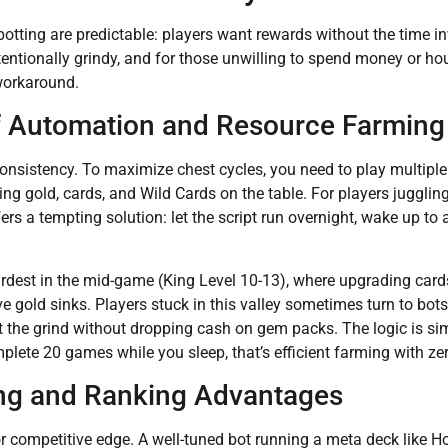
otting are predictable: players want rewards without the time i
tentionally grindy, and for those unwilling to spend money or ho
workaround.
f Automation and Resource Farming
sistency. To maximize chest cycles, you need to play multiple
ng gold, cards, and Wild Cards on the table. For players juggling
rs a tempting solution: let the script run overnight, wake up to 
ardest in the mid-game (King Level 10-13), where upgrading car
 gold sinks. Players stuck in this valley sometimes turn to bots 
t the grind without dropping cash on gem packs. The logic is sim
ete 20 games while you sleep, that’s efficient farming with zer
ng and Ranking Advantages
or competitive edge. A well-tuned bot running a meta deck like H