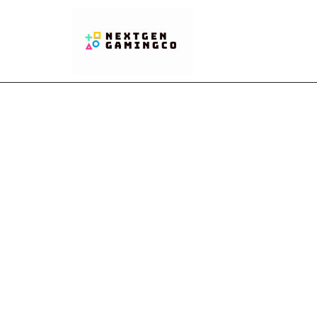
Clash 
You 
Safe a