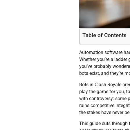
Table of Contents
Automation software has 
Whether you’re a ladder g
you’ve probably wondered
bots exist, and they’re m
Bots in Clash Royale aren
play the game for you, f
with controversy: some p
ruins competitive integr
the stakes have never be
This guide cuts through t