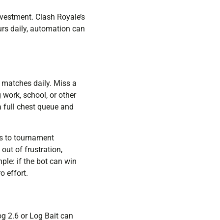
nvestment. Clash Royale’s
urs daily, automation can
 matches daily. Miss a
 work, school, or other
a full chest queue and
ds to tournament
out of frustration,
ple: if the bot can win
o effort.
og 2.6 or Log Bait can