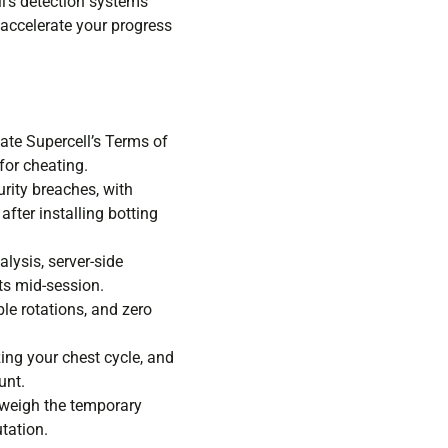
l’s detection systems
 accelerate your progress
ate Supercell’s Terms of
for cheating.
rity breaches, with
fter installing botting
lysis, server-side
ts mid-session.
ble rotations, and zero
ing your chest cycle, and
unt.
tweigh the temporary
tation.