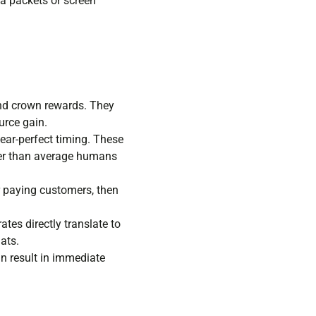
ta packets or screen
and crown rewards. They
urce gain.
ear-perfect timing. These
tter than average humans
r paying customers, then
tes directly translate to
ats.
can result in immediate