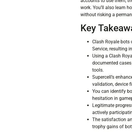
accounts to use them, th
work. You’ll also learn 
without risking a perman
Key Takeaw
Clash Royale bots o
Service, resulting
Using a Clash Royal
documented cases o
tools.
Supercell’s enhance
validation, device 
You can identify bo
hesitation in gamep
Legitimate progres
actively participat
The satisfaction a
trophy gains of bo