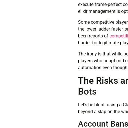
execute frame-perfect cou
elixir management is opti
Some competitive players
the lower ladder faster,
been reports of
competit
harder for legitimate play
The irony is that while b
players who adapt mid-ma
automation even though t
The Risks a
Bots
Let’s be blunt: using a C
beyond a slap on the wri
Account Bans