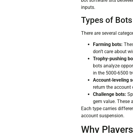
bot software sits betwee
inputs.
Types of Bots
There are several catego
Farming bots:
Thes
don’t care about wi
Trophy-pushing bo
bots analyze oppon
in the 5000-6500 t
Account-leveling s
return the account o
Challenge bots:
Spe
gem value. These a
Each type carries differen
account suspension.
Why Players