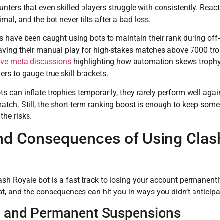
nters that even skilled players struggle with consistently. React
mal, and the bot never tilts after a bad loss.
 have been caught using bots to maintain their rank during off-
 saving their manual play for high-stakes matches above 7000 tr
ive meta discussions
highlighting how automation skews trophy 
ers to gauge true skill brackets.
ots can inflate trophies temporarily, they rarely perform well aga
tch. Still, the short-term ranking boost is enough to keep som
he risks.
nd Consequences of Using Clas
lash Royale bot is a fast track to losing your account permanentl
st, and the consequences can hit you in ways you didn’t anticipa
 and Permanent Suspensions