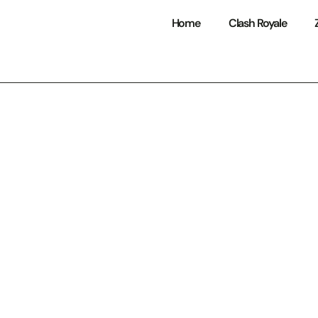
Home
Clash Royale
Royale Bots: Eve
Need to Know to
nd Competitive 