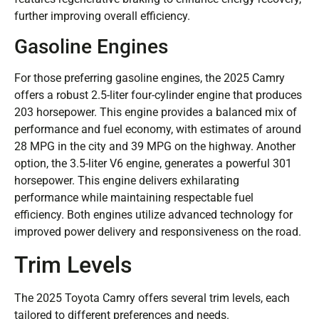
further improving overall efficiency.
Gasoline Engines
For those preferring gasoline engines, the 2025 Camry
offers a robust 2.5-liter four-cylinder engine that produces
203 horsepower. This engine provides a balanced mix of
performance and fuel economy, with estimates of around
28 MPG in the city and 39 MPG on the highway. Another
option, the 3.5-liter V6 engine, generates a powerful 301
horsepower. This engine delivers exhilarating
performance while maintaining respectable fuel
efficiency. Both engines utilize advanced technology for
improved power delivery and responsiveness on the road.
Trim Levels
The 2025 Toyota Camry offers several trim levels, each
tailored to different preferences and needs.