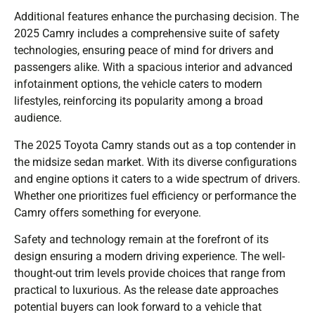
Additional features enhance the purchasing decision. The
2025 Camry includes a comprehensive suite of safety
technologies, ensuring peace of mind for drivers and
passengers alike. With a spacious interior and advanced
infotainment options, the vehicle caters to modern
lifestyles, reinforcing its popularity among a broad
audience.
The 2025 Toyota Camry stands out as a top contender in
the midsize sedan market. With its diverse configurations
and engine options it caters to a wide spectrum of drivers.
Whether one prioritizes fuel efficiency or performance the
Camry offers something for everyone.
Safety and technology remain at the forefront of its
design ensuring a modern driving experience. The well-
thought-out trim levels provide choices that range from
practical to luxurious. As the release date approaches
potential buyers can look forward to a vehicle that