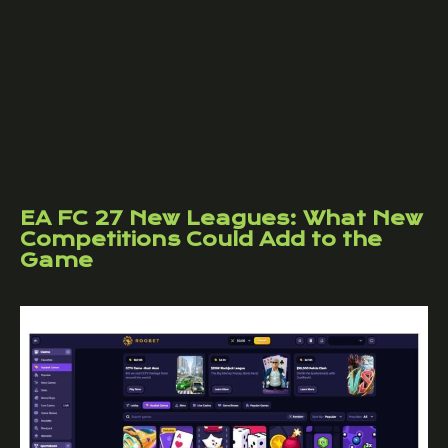
EA FC 27 New Leagues: What New
Competitions Could Add to the
Game