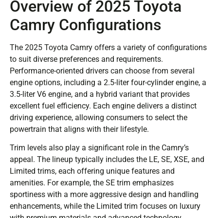
Overview of 2025 Toyota
Camry Configurations
The 2025 Toyota Camry offers a variety of configurations
to suit diverse preferences and requirements.
Performance-oriented drivers can choose from several
engine options, including a 2.5-liter four-cylinder engine, a
3.5-liter V6 engine, and a hybrid variant that provides
excellent fuel efficiency. Each engine delivers a distinct
driving experience, allowing consumers to select the
powertrain that aligns with their lifestyle.
Trim levels also play a significant role in the Camry’s
appeal. The lineup typically includes the LE, SE, XSE, and
Limited trims, each offering unique features and
amenities. For example, the SE trim emphasizes
sportiness with a more aggressive design and handling
enhancements, while the Limited trim focuses on luxury
with premium materials and advanced technology.