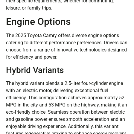
their specific requirements, whether for commuting,
leisure, or family trips.
Engine Options
The 2025 Toyota Camry offers diverse engine options
catering to different performance preferences. Drivers can
choose from a range of innovative technologies designed
for efficiency and power.
Hybrid Variants
The hybrid variant blends a 2.5-liter four-cylinder engine
with an electric motor, delivering exceptional fuel
efficiency. This configuration achieves approximately 52
MPG in the city and 53 MPG on the highway, making it an
eco-friendly choice. Seamless operation between electric
and gasoline power ensures smooth acceleration and an
enjoyable driving experience. Additionally, this variant
features regenerative braking to enhance energy recovery,