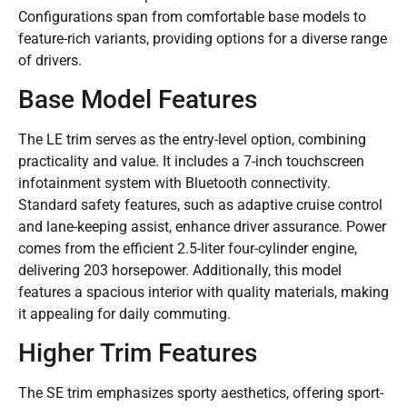
Configurations span from comfortable base models to
feature-rich variants, providing options for a diverse range
of drivers.
Base Model Features
The LE trim serves as the entry-level option, combining
practicality and value. It includes a 7-inch touchscreen
infotainment system with Bluetooth connectivity.
Standard safety features, such as adaptive cruise control
and lane-keeping assist, enhance driver assurance. Power
comes from the efficient 2.5-liter four-cylinder engine,
delivering 203 horsepower. Additionally, this model
features a spacious interior with quality materials, making
it appealing for daily commuting.
Higher Trim Features
The SE trim emphasizes sporty aesthetics, offering sport-