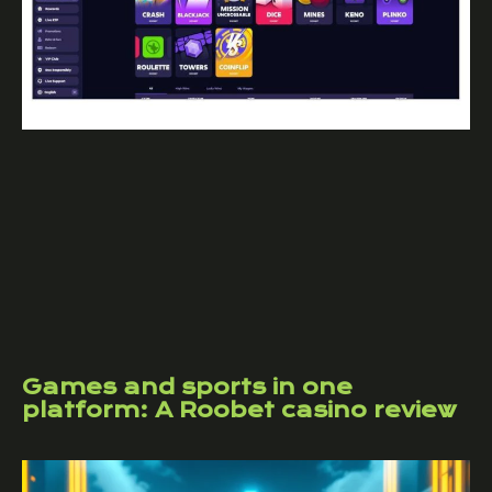
Games and sports in one
platform: A Roobet casino review