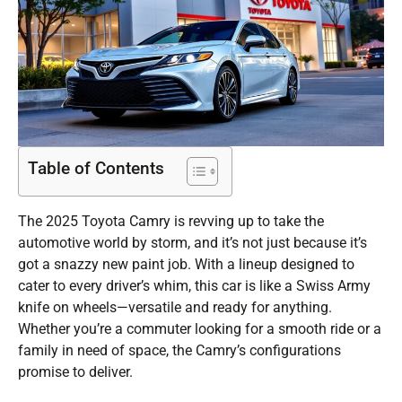
Table of Contents
The 2025 Toyota Camry is revving up to take the
automotive world by storm, and it’s not just because it’s
got a snazzy new paint job. With a lineup designed to
cater to every driver’s whim, this car is like a Swiss Army
knife on wheels—versatile and ready for anything.
Whether you’re a commuter looking for a smooth ride or a
family in need of space, the Camry’s configurations
promise to deliver.