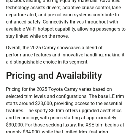
spacious seating and high-quality materials. Advanced
technology assists drivers; adaptive cruise control, lane
departure alert, and pre-collision systems contribute to
enhanced safety. Connectivity thrives throughout with
available Wi-Fi hotspot capability, allowing passengers to
stay linked while on the move.
Overall, the 2025 Camry showcases a blend of
performance features and innovative handling, making it
a distinguishable choice in its segment.
Pricing and Availability
Pricing for the 2025 Toyota Camry varies based on
selected trim levels and configurations. The base LE trim
starts around $28,000, providing access to the essential
features. The sporty SE trim offers upgraded aesthetics
and technology, with prices starting at approximately
$30,000. For those seeking luxury, the XSE trim begins at
roughly $34,000, while the Limited trim, featuring