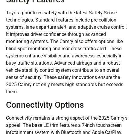
Toyota prioritizes safety with the latest Safety Sense
technologies. Standard features include pre-collision
systems, lane departure alert, and adaptive cruise control.
It improves driver confidence through advanced
monitoring systems. The Camry also offers options like
blind-spot monitoring and rear cross-traffic alert. These
systems enhance visibility and awareness, especially in
busy traffic situations. Advanced airbags and a robust
vehicle stability control system contribute to an overall
sense of security. These safety innovations ensure the
2025 Camry not only meets high standards but exceeds
them.
Connectivity Options
Connectivity remains a strong aspect of the 2025 Camry’s
appeal. The base LE trim features a 7-inch touchscreen
infotainment system with Bluetooth and Apple CarPlay.