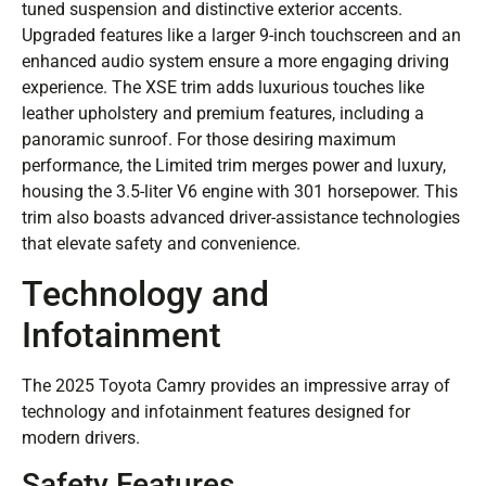
tuned suspension and distinctive exterior accents.
Upgraded features like a larger 9-inch touchscreen and an
enhanced audio system ensure a more engaging driving
experience. The XSE trim adds luxurious touches like
leather upholstery and premium features, including a
panoramic sunroof. For those desiring maximum
performance, the Limited trim merges power and luxury,
housing the 3.5-liter V6 engine with 301 horsepower. This
trim also boasts advanced driver-assistance technologies
that elevate safety and convenience.
Technology and
Infotainment
The 2025 Toyota Camry provides an impressive array of
technology and infotainment features designed for
modern drivers.
Safety Features