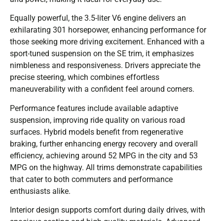
Equally powerful, the 3.5-liter V6 engine delivers an
exhilarating 301 horsepower, enhancing performance for
those seeking more driving excitement. Enhanced with a
sport-tuned suspension on the SE trim, it emphasizes
nimbleness and responsiveness. Drivers appreciate the
precise steering, which combines effortless
maneuverability with a confident feel around corners.
Performance features include available adaptive
suspension, improving ride quality on various road
surfaces. Hybrid models benefit from regenerative
braking, further enhancing energy recovery and overall
efficiency, achieving around 52 MPG in the city and 53
MPG on the highway. All trims demonstrate capabilities
that cater to both commuters and performance
enthusiasts alike.
Interior design supports comfort during daily drives, with