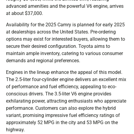
advanced amenities and the powerful V6 engine, arrives
at about $37,000.
Availability for the 2025 Camry is planned for early 2025
at dealerships across the United States. Pre-ordering
options may exist for interested buyers, allowing them to
secure their desired configuration. Toyota aims to
maintain ample inventory, catering to various consumer
demands and regional preferences.
Engines in the lineup enhance the appeal of this model.
The 2.5-liter four-cylinder engine delivers an excellent mix
of performance and fuel efficiency, appealing to eco-
conscious drivers. The 3.5-liter V6 engine provides
exhilarating power, attracting enthusiasts who appreciate
performance. Customers can also explore the hybrid
variant, promising impressive fuel efficiency ratings of
approximately 52 MPG in the city and 53 MPG on the
highway.