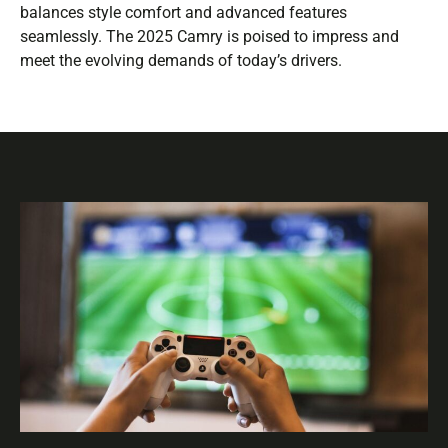
balances style comfort and advanced features
seamlessly. The 2025 Camry is poised to impress and
meet the evolving demands of today’s drivers.