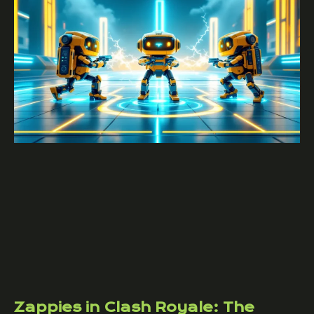
Zappies in Clash Royale: The