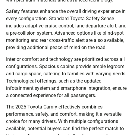
Safety features enhance the overall driving experience in
every configuration. Standard Toyota Safety Sense
includes adaptive cruise control, lane departure alert, and
a pre-collision system. Advanced options like blind-spot
monitoring and rear cross-traffic alert are also available,
providing additional peace of mind on the road.
Interior comfort and technology are prioritized across all
configurations. Spacious cabins provide ample legroom
and cargo space, catering to families with varying needs.
Technological offerings, such as the updated
infotainment system and smartphone integration, ensure
a connected experience for all passengers.
The 2025 Toyota Camry effectively combines
performance, safety, and comfort, making it a versatile
choice for many drivers. With multiple configurations
available, potential buyers can find the perfect match to