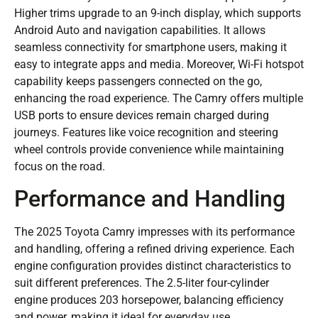
Higher trims upgrade to an 9-inch display, which supports
Android Auto and navigation capabilities. It allows
seamless connectivity for smartphone users, making it
easy to integrate apps and media. Moreover, Wi-Fi hotspot
capability keeps passengers connected on the go,
enhancing the road experience. The Camry offers multiple
USB ports to ensure devices remain charged during
journeys. Features like voice recognition and steering
wheel controls provide convenience while maintaining
focus on the road.
Performance and Handling
The 2025 Toyota Camry impresses with its performance
and handling, offering a refined driving experience. Each
engine configuration provides distinct characteristics to
suit different preferences. The 2.5-liter four-cylinder
engine produces 203 horsepower, balancing efficiency
and power, making it ideal for everyday use.