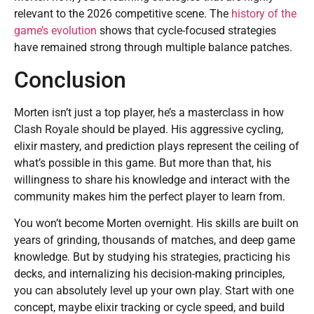
relevant to the 2026 competitive scene. The
history of the
game’s evolution
shows that cycle-focused strategies
have remained strong through multiple balance patches.
Conclusion
Morten isn’t just a top player, he’s a masterclass in how
Clash Royale should be played. His aggressive cycling,
elixir mastery, and prediction plays represent the ceiling of
what’s possible in this game. But more than that, his
willingness to share his knowledge and interact with the
community makes him the perfect player to learn from.
You won’t become Morten overnight. His skills are built on
years of grinding, thousands of matches, and deep game
knowledge. But by studying his strategies, practicing his
decks, and internalizing his decision-making principles,
you can absolutely level up your own play. Start with one
concept, maybe elixir tracking or cycle speed, and build