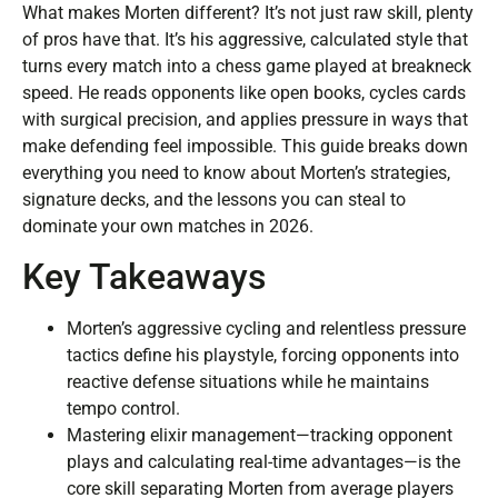
What makes Morten different? It’s not just raw skill, plenty
of pros have that. It’s his aggressive, calculated style that
turns every match into a chess game played at breakneck
speed. He reads opponents like open books, cycles cards
with surgical precision, and applies pressure in ways that
make defending feel impossible. This guide breaks down
everything you need to know about Morten’s strategies,
signature decks, and the lessons you can steal to
dominate your own matches in 2026.
Key Takeaways
Morten’s aggressive cycling and relentless pressure
tactics define his playstyle, forcing opponents into
reactive defense situations while he maintains
tempo control.
Mastering elixir management—tracking opponent
plays and calculating real-time advantages—is the
core skill separating Morten from average players