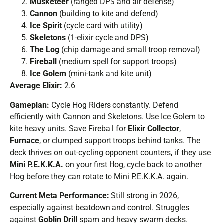
Musketeer
(ranged DPS and air defense)
Cannon
(building to kite and defend)
Ice Spirit
(cycle card with utility)
Skeletons
(1-elixir cycle and DPS)
The Log
(chip damage and small troop removal)
Fireball
(medium spell for support troops)
Ice Golem
(mini-tank and kite unit)
Average Elixir:
2.6
Gameplan:
Cycle Hog Riders constantly. Defend
efficiently with Cannon and Skeletons. Use Ice Golem to
kite heavy units. Save Fireball for
Elixir Collector
,
Furnace
, or clumped support troops behind tanks. The
deck thrives on out-cycling opponent counters, if they use
Mini P.E.K.K.A.
on your first Hog, cycle back to another
Hog before they can rotate to Mini P.E.K.K.A. again.
Current Meta Performance:
Still strong in 2026,
especially against beatdown and control. Struggles
against
Goblin Drill
spam and heavy swarm decks.