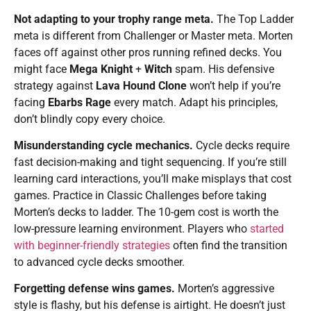
Not adapting to your trophy range meta.
The Top Ladder
meta is different from Challenger or Master meta. Morten
faces off against other pros running refined decks. You
might face
Mega Knight
+
Witch
spam. His defensive
strategy against
Lava Hound Clone
won’t help if you’re
facing
Ebarbs Rage
every match. Adapt his principles,
don’t blindly copy every choice.
Misunderstanding cycle mechanics.
Cycle decks require
fast decision-making and tight sequencing. If you’re still
learning card interactions, you’ll make misplays that cost
games. Practice in Classic Challenges before taking
Morten’s decks to ladder. The 10-gem cost is worth the
low-pressure learning environment. Players who
started
with beginner-friendly strategies
often find the transition
to advanced cycle decks smoother.
Forgetting defense wins games.
Morten’s aggressive
style is flashy, but his defense is airtight. He doesn’t just