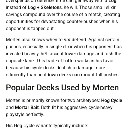
overspends on defense. If he can get away with a
Log
instead of
Log + Skeletons
, he will. Those small elixir
savings compound over the course of a match, creating
opportunities for devastating counter-pushes when his
opponent is tapped out.
Morten also knows when to
not
defend. Against certain
pushes, especially in single elixir when his opponent has
invested heavily, he’ll accept tower damage and rush the
opposite lane. This trade-off often works in his favor
because his cycle decks deal chip damage more
efficiently than beatdown decks can mount full pushes.
Popular Decks Used by Morten
Morten is primarily known for two archetypes:
Hog Cycle
and
Mortar Bait
. Both fit his aggressive, cycle-heavy
playstyle perfectly.
His Hog Cycle variants typically include: