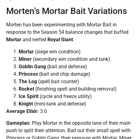
Morten’s Mortar Bait Variations
Morten has been experimenting with Mortar Bait in
response to the Season 54 balance changes that buffed
Mortar
and nerfed
Royal Giant
:
Mortar
(siege win condition)
Miner
(secondary win condition and tank)
Goblin Gang
(bait and defense)
Princess
(bait and chip damage)
The Log
(spell bait counter)
Rocket
(finishing spell and building removal)
Ice Spirit
(cycle and freeze utility)
Knight
(mini-tank and defense)
Average Elixir:
3.0
Gameplan:
Play Mortar in the opposite lane of their main
push to split their attention. Bait out their small spell with
Princess or Goblin Gang, then pressure with Mortar. Miner