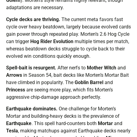
Golem
). Morten’s style remains highly relevant, though
adaptations are necessary.
Cycle decks are thriving.
The current meta favors fast
cycle over heavy beatdown, largely because evolved cards
gain power through repeated play. Morten’s 2.6 Hog Cycle
can trigger
Hog Rider Evolution
multiple times per match,
whereas beatdown decks struggle to cycle back to their
evolved win conditions quickly enough.
Spell-bait is resurgent.
After nerfs to
Mother Witch
and
Arrows
in Season 54, bait decks like Morten’s Mortar Bait
have climbed in popularity. The
Goblin Barrel
and
Princess
are seeing more play, which fits Morten’s
aggressive chip-damage approach perfectly.
Earthquake dominates.
One challenge for Morten’s
Mortar and building-heavy decks is the prevalence of
Earthquake
. This spell hard-counters both
Mortar
and
Tesla
, making matchups against Earthquake decks nearly