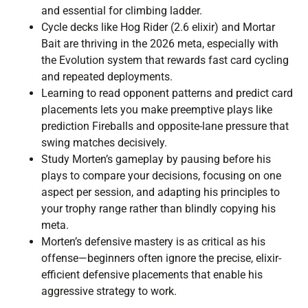
and essential for climbing ladder.
Cycle decks like Hog Rider (2.6 elixir) and Mortar
Bait are thriving in the 2026 meta, especially with
the Evolution system that rewards fast card cycling
and repeated deployments.
Learning to read opponent patterns and predict card
placements lets you make preemptive plays like
prediction Fireballs and opposite-lane pressure that
swing matches decisively.
Study Morten’s gameplay by pausing before his
plays to compare your decisions, focusing on one
aspect per session, and adapting his principles to
your trophy range rather than blindly copying his
meta.
Morten’s defensive mastery is as critical as his
offense—beginners often ignore the precise, elixir-
efficient defensive placements that enable his
aggressive strategy to work.