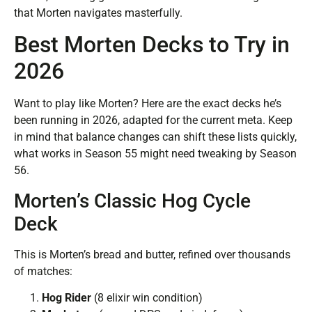
that Morten navigates masterfully.
Best Morten Decks to Try in
2026
Want to play like Morten? Here are the exact decks he’s
been running in 2026, adapted for the current meta. Keep
in mind that balance changes can shift these lists quickly,
what works in Season 55 might need tweaking by Season
56.
Morten’s Classic Hog Cycle
Deck
This is Morten’s bread and butter, refined over thousands
of matches:
Hog Rider
(8 elixir win condition)