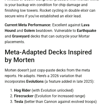
is your backup win condition for chip damage and
finishing low towers. Rocket cycling in double elixir can
secure wins if you’ve established an elixir lead.
Current Meta Performance:
Excellent against
Lava
Hound
and
Golem
beatdown. Vulnerable to
Earthquake
and
Graveyard
decks that can outcycle your Mortar
placements.
Meta-Adapted Decks Inspired
by Morten
Morten doesn’t just copy-paste decks from the meta
reports. He adapts. Here’s a 2026 variation that
incorporates
Evolutions
(a feature added in late 2025):
Hog Rider
(with Evolution unlocked)
Firecracker
(Evolution for increased range)
Tesla
(better than Cannon against evolved troops)