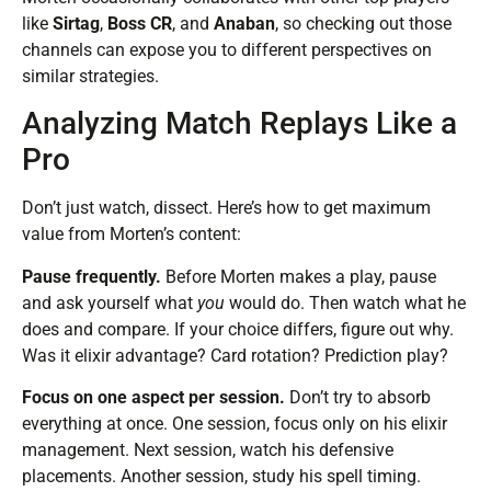
like
Sirtag
,
Boss CR
, and
Anaban
, so checking out those
channels can expose you to different perspectives on
similar strategies.
Analyzing Match Replays Like a
Pro
Don’t just watch, dissect. Here’s how to get maximum
value from Morten’s content:
Pause frequently.
Before Morten makes a play, pause
and ask yourself what
you
would do. Then watch what he
does and compare. If your choice differs, figure out why.
Was it elixir advantage? Card rotation? Prediction play?
Focus on one aspect per session.
Don’t try to absorb
everything at once. One session, focus only on his elixir
management. Next session, watch his defensive
placements. Another session, study his spell timing.