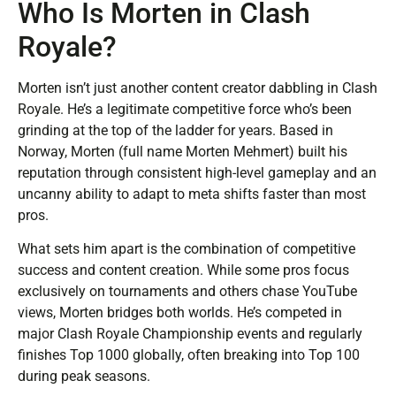
Who Is Morten in Clash
Royale?
Morten isn’t just another content creator dabbling in Clash
Royale. He’s a legitimate competitive force who’s been
grinding at the top of the ladder for years. Based in
Norway, Morten (full name Morten Mehmert) built his
reputation through consistent high-level gameplay and an
uncanny ability to adapt to meta shifts faster than most
pros.
What sets him apart is the combination of competitive
success and content creation. While some pros focus
exclusively on tournaments and others chase YouTube
views, Morten bridges both worlds. He’s competed in
major Clash Royale Championship events and regularly
finishes Top 1000 globally, often breaking into Top 100
during peak seasons.