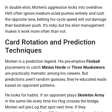
In double elixir, Morten’s aggression kicks into overdrive.
He’ll often ignore medium-sized pushes entirely and rush
the opposite lane, betting his cycle speed will out-damage
their beatdown push. It’s risky, but his elixir management
makes it work more often than not.
Card Rotation and Prediction
Techniques
Morten is a prediction legend. His pre-emptive
Fireball
placements to catch
Minion Horde
or
Three Musketeers
are practically memetic among his viewers. But
predictions aren’t random guesses, they’re educated reads
based on opponent patterns.
He looks for habits. If an opponent plays
Skeleton Army
in the same tile every time his Hog crosses the bridge,
Morten will pre-Log that spot next time. If they