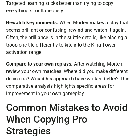
Targeted learning sticks better than trying to copy
everything simultaneously.
Rewatch key moments.
When Morten makes a play that
seems brilliant or confusing, rewind and watch it again.
Often, the brilliance is in the subtle details, like placing a
troop one tile differently to kite into the King Tower
activation range.
Compare to your own replays.
After watching Morten,
review your own matches. Where did you make different
decisions? Would his approach have worked better? This
comparative analysis highlights specific areas for
improvement in your own gameplay.
Common Mistakes to Avoid
When Copying Pro
Strategies