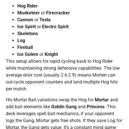
Hog Rider
Musketeer
or
Firecracker
Cannon
or
Tesla
Ice Spirit
or
Electro Spirit
Skeletons
Log
Fireball
Ice Golem
or
Knight
This setup allows for rapid cycling back to Hog Rider
while maintaining strong defensive capabilities. The low
average elixir cost (usually 2.6-2.9) means Morten can
out-cycle opponent counters and land multiple Hog hits
per match.
His Mortar Bait variations swap the Hog for
Mortar
and
add bait elements like
Goblin Gang
and
Princess
. This
deck leverages spell bait mechanics, if your opponent
logs the Gang, Mortar gets free shots. If they save Log for
Mortar, the Gang gets value. It’s a constant mind game