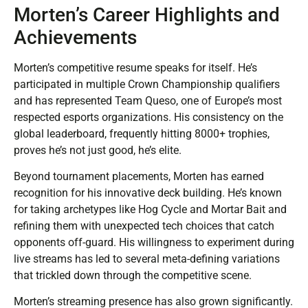
Morten’s Career Highlights and
Achievements
Morten’s competitive resume speaks for itself. He’s
participated in multiple Crown Championship qualifiers
and has represented Team Queso, one of Europe’s most
respected esports organizations. His consistency on the
global leaderboard, frequently hitting 8000+ trophies,
proves he’s not just good, he’s elite.
Beyond tournament placements, Morten has earned
recognition for his innovative deck building. He’s known
for taking archetypes like Hog Cycle and Mortar Bait and
refining them with unexpected tech choices that catch
opponents off-guard. His willingness to experiment during
live streams has led to several meta-defining variations
that trickled down through the competitive scene.
Morten’s streaming presence has also grown significantly.