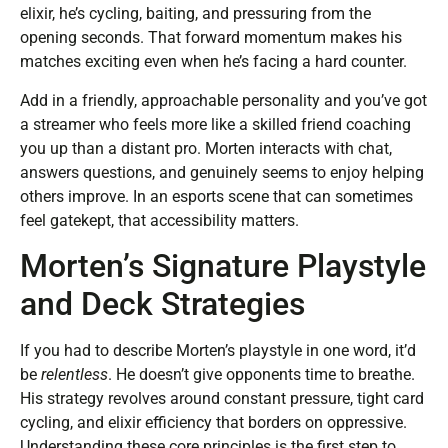
elixir, he’s cycling, baiting, and pressuring from the
opening seconds. That forward momentum makes his
matches exciting even when he’s facing a hard counter.
Add in a friendly, approachable personality and you’ve got
a streamer who feels more like a skilled friend coaching
you up than a distant pro. Morten interacts with chat,
answers questions, and genuinely seems to enjoy helping
others improve. In an esports scene that can sometimes
feel gatekept, that accessibility matters.
Morten’s Signature Playstyle
and Deck Strategies
If you had to describe Morten’s playstyle in one word, it’d
be
relentless
. He doesn’t give opponents time to breathe.
His strategy revolves around constant pressure, tight card
cycling, and elixir efficiency that borders on oppressive.
Understanding these core principles is the first step to