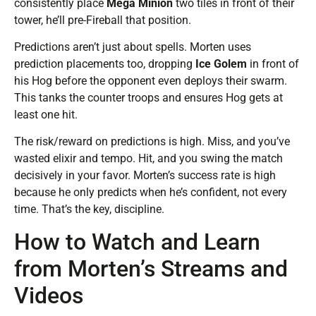
consistently place
Mega Minion
two tiles in front of their
tower, he’ll pre-Fireball that position.
Predictions aren’t just about spells. Morten uses
prediction placements too, dropping
Ice Golem
in front of
his Hog before the opponent even deploys their swarm.
This tanks the counter troops and ensures Hog gets at
least one hit.
The risk/reward on predictions is high. Miss, and you’ve
wasted elixir and tempo. Hit, and you swing the match
decisively in your favor. Morten’s success rate is high
because he only predicts when he’s confident, not every
time. That’s the key, discipline.
How to Watch and Learn
from Morten’s Streams and
Videos