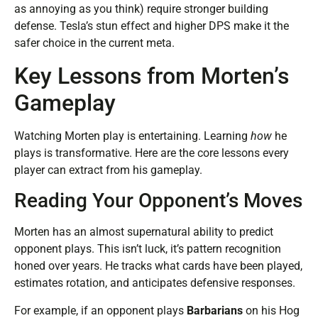
as annoying as you think) require stronger building
defense. Tesla’s stun effect and higher DPS make it the
safer choice in the current meta.
Key Lessons from Morten’s
Gameplay
Watching Morten play is entertaining. Learning
how
he
plays is transformative. Here are the core lessons every
player can extract from his gameplay.
Reading Your Opponent’s Moves
Morten has an almost supernatural ability to predict
opponent plays. This isn’t luck, it’s pattern recognition
honed over years. He tracks what cards have been played,
estimates rotation, and anticipates defensive responses.
For example, if an opponent plays
Barbarians
on his Hog