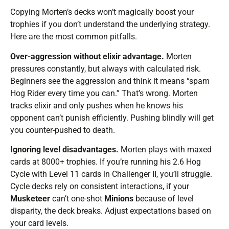
Copying Morten’s decks won’t magically boost your
trophies if you don’t understand the underlying strategy.
Here are the most common pitfalls.
Over-aggression without elixir advantage.
Morten
pressures constantly, but always with calculated risk.
Beginners see the aggression and think it means “spam
Hog Rider every time you can.” That’s wrong. Morten
tracks elixir and only pushes when he knows his
opponent can’t punish efficiently. Pushing blindly will get
you counter-pushed to death.
Ignoring level disadvantages.
Morten plays with maxed
cards at 8000+ trophies. If you’re running his 2.6 Hog
Cycle with Level 11 cards in Challenger II, you’ll struggle.
Cycle decks rely on consistent interactions, if your
Musketeer
can’t one-shot
Minions
because of level
disparity, the deck breaks. Adjust expectations based on
your card levels.