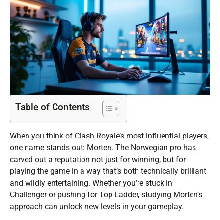
Table of Contents
When you think of Clash Royale’s most influential players,
one name stands out: Morten. The Norwegian pro has
carved out a reputation not just for winning, but for
playing the game in a way that’s both technically brilliant
and wildly entertaining. Whether you’re stuck in
Challenger or pushing for Top Ladder, studying Morten’s
approach can unlock new levels in your gameplay.