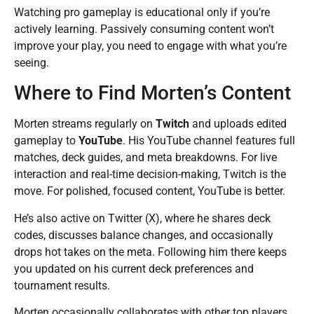
Watching pro gameplay is educational only if you’re
actively learning. Passively consuming content won’t
improve your play, you need to engage with what you’re
seeing.
Where to Find Morten’s Content
Morten streams regularly on
Twitch
and uploads edited
gameplay to
YouTube
. His YouTube channel features full
matches, deck guides, and meta breakdowns. For live
interaction and real-time decision-making, Twitch is the
move. For polished, focused content, YouTube is better.
He’s also active on Twitter (X), where he shares deck
codes, discusses balance changes, and occasionally
drops hot takes on the meta. Following him there keeps
you updated on his current deck preferences and
tournament results.
Morten occasionally collaborates with other top players