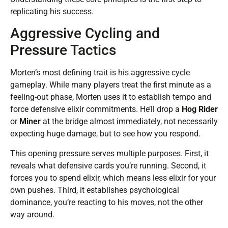
replicating his success.
Aggressive Cycling and
Pressure Tactics
Morten’s most defining trait is his aggressive cycle
gameplay. While many players treat the first minute as a
feeling-out phase, Morten uses it to establish tempo and
force defensive elixir commitments. He’ll drop a
Hog Rider
or
Miner
at the bridge almost immediately, not necessarily
expecting huge damage, but to see how you respond.
This opening pressure serves multiple purposes. First, it
reveals what defensive cards you’re running. Second, it
forces you to spend elixir, which means less elixir for your
own pushes. Third, it establishes psychological
dominance, you’re reacting to his moves, not the other
way around.