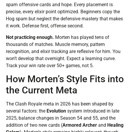
spam offensive cards and hope. Every placement is
precise, every elixir point optimized. Beginners copy the
Hog spam but neglect the defensive mastery that makes
it work. Defense first, offense second.
Not practicing enough.
Morten has played tens of
thousands of matches. Muscle memory, pattern
recognition, and elixir tracking are reflexive for him. You
won’t develop that overnight. Expect a learning curve.
Track your win rate over 50+ games, not 5.
How Morten’s Style Fits into
the Current Meta
The Clash Royale meta in 2026 has been shaped by
several factors: the
Evolution
system introduced in late
2025, balance changes in Season 54 and 55, and the
addition of two new cards (
Armored Archer
and
Healing