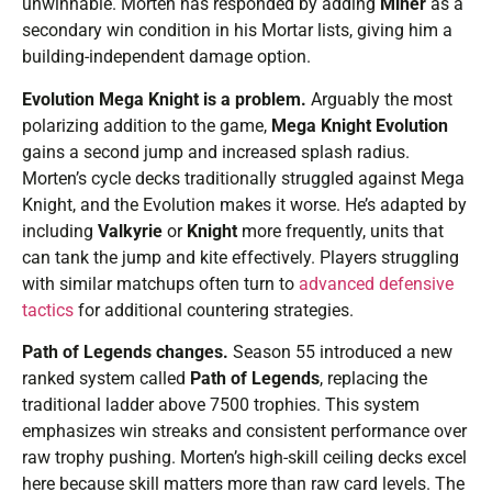
unwinnable. Morten has responded by adding
Miner
as a
secondary win condition in his Mortar lists, giving him a
building-independent damage option.
Evolution Mega Knight is a problem.
Arguably the most
polarizing addition to the game,
Mega Knight Evolution
gains a second jump and increased splash radius.
Morten’s cycle decks traditionally struggled against Mega
Knight, and the Evolution makes it worse. He’s adapted by
including
Valkyrie
or
Knight
more frequently, units that
can tank the jump and kite effectively. Players struggling
with similar matchups often turn to
advanced defensive
tactics
for additional countering strategies.
Path of Legends changes.
Season 55 introduced a new
ranked system called
Path of Legends
, replacing the
traditional ladder above 7500 trophies. This system
emphasizes win streaks and consistent performance over
raw trophy pushing. Morten’s high-skill ceiling decks excel
here because skill matters more than raw card levels. The