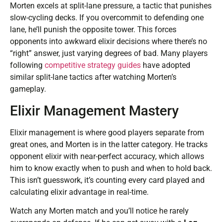
Morten excels at split-lane pressure, a tactic that punishes
slow-cycling decks. If you overcommit to defending one
lane, he’ll punish the opposite tower. This forces
opponents into awkward elixir decisions where there’s no
“right” answer, just varying degrees of bad. Many players
following
competitive strategy guides
have adopted
similar split-lane tactics after watching Morten’s
gameplay.
Elixir Management Mastery
Elixir management is where good players separate from
great ones, and Morten is in the latter category. He tracks
opponent elixir with near-perfect accuracy, which allows
him to know exactly when to push and when to hold back.
This isn’t guesswork, it’s counting every card played and
calculating elixir advantage in real-time.
Watch any Morten match and you’ll notice he rarely