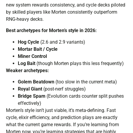
new system rewards consistency, and cycle decks piloted
by skilled players like Morten consistently outperform
RNG-heavy decks.
Best archetypes for Morten’s style in 2026:
Hog Cycle
(2.6 and 2.9 variants)
Mortar Bait / Cycle
Miner Control
Log Bait
(though Morten plays this less frequently)
Weaker archetypes:
Golem Beatdown
(too slow in the current meta)
Royal Giant
(post-nerf struggles)
Bridge Spam
(Evolution cards counter split pushes
effectively)
Morten’s style isn’t just viable, it’s meta-defining. Fast
cycle, elixir efficiency, and prediction plays are exactly
what the current game rewards. If you’re learning from
Morten now, you’re learning strategies that are highly