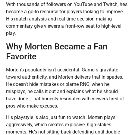
With thousands of followers on YouTube and Twitch, he’s
become a go-to resource for players looking to improve.
His match analysis and real-time decision-making
commentary give viewers a front-row seat to high-level
play.
Why Morten Became a Fan
Favorite
Morten’s popularity isn’t accidental. Gamers gravitate
toward authenticity, and Morten delivers that in spades.
He doesn’t hide mistakes or blame RNG, when he
misplays, he calls it out and explains what he should
have done. That honesty resonates with viewers tired of
pros who make excuses.
His playstyle is also just fun to watch. Morten plays
aggressively, which creates explosive, high-stakes
moments. He’s not sitting back defending until double