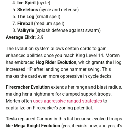
Ice Spirit
(cycle)
Skeletons
(cycle and defense)
The Log
(small spell)
Fireball
(medium spell)
Valkyrie
(splash defense against swarm)
Average Elixir:
2.9
The Evolution system allows certain cards to gain
enhanced abilities once you reach King Level 14. Morten
has embraced
Hog Rider Evolution
, which grants the Hog
increased HP after landing one hammer swing. This
makes the card even more oppressive in cycle decks.
Firecracker Evolution
extends her range and blast radius,
making her a nightmare for clumped support troops.
Morten often
uses aggressive ranged strategies
to
capitalize on Firecracker’s zoning potential.
Tesla
replaced Cannon in this list because evolved troops
like
Mega Knight Evolution
(yes, it exists now, and yes, it’s