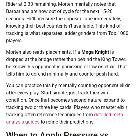
Rider at 2:30 remaining, Morten mentally notes that
Barbarians are now out of cycle for the next 15-20
seconds. He’ll pressure the opposite lane immediately,
knowing their best counter isn’t available. This kind of
tracking is what separates ladder grinders from Top 1000
players.
Morten also reads placements. If a
Mega Knight
is
dropped at the bridge rather than behind the King Tower,
he knows his opponent is panicking or low on elixir. That
tells him to defend minimally and counter-push hard.
You can practice this by mentally counting opponent elixir
after every play. Start simple, just track their win
condition. Once that becomes second nature, expand to
tracking two or three key cards. Players who master elixir
tracking often reference techniques from
detailed meta
analysis guides
to refine their predictions.
When to Apply Pressure vs.