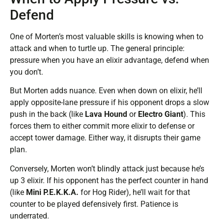
Defend
One of Morten’s most valuable skills is knowing when to
attack and when to turtle up. The general principle:
pressure when you have an elixir advantage, defend when
you don’t.
But Morten adds nuance. Even when down on elixir, he’ll
apply opposite-lane pressure if his opponent drops a slow
push in the back (like
Lava Hound
or
Electro Giant
). This
forces them to either commit more elixir to defense or
accept tower damage. Either way, it disrupts their game
plan.
Conversely, Morten won’t blindly attack just because he’s
up 3 elixir. If his opponent has the perfect counter in hand
(like
Mini P.E.K.K.A.
for Hog Rider), he’ll wait for that
counter to be played defensively first. Patience is
underrated.